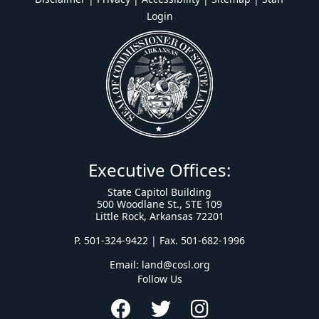
Login
Executive Offices:
State Capitol Building
500 Woodlane St., STE 109
Little Rock, Arkansas 72201
P. 501-324-9422 | Fax. 501-682-1996
Email:
land@cosl.org
Follow Us
Facebook
Twitter
Instagram