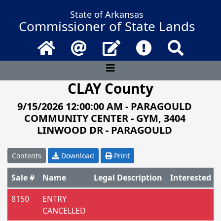
State of Arkansas
Commissioner of State Lands
Home
Email
Contact Us
Frequently Asked 
Search
CLAY County
9/15/2026 12:00:00 AM - PARAGOULD
COMMUNITY CENTER - GYM, 3404
LINWOOD DR - PARAGOULD
Contents
Download
Print
Sale #
Name
Legal Description
Interested P
Catalog of parcels for sale
8150
ENTRY
CANCELLED