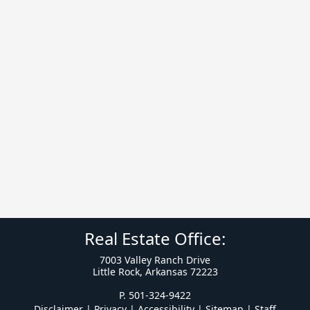
Real Estate Office:
7003 Valley Ranch Drive
Little Rock, Arkansas 72223
P. 501-324-9422
Disclaimer | Privacy | Accessibility
|
Sitemap
|
Staff