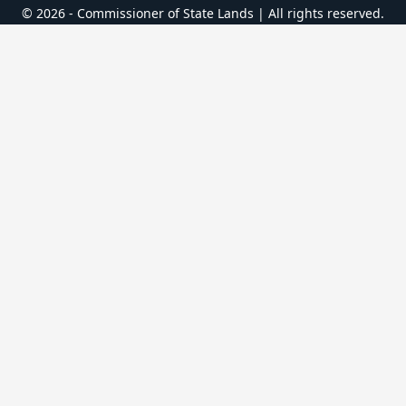
© 2026 - Commissioner of State Lands | All rights reserved.