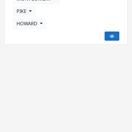
PIKE
HOWARD