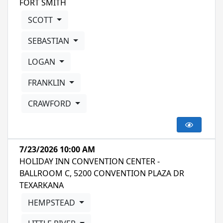
FORT SMITH
SCOTT
SEBASTIAN
LOGAN
FRANKLIN
CRAWFORD
7/23/2026 10:00 AM
HOLIDAY INN CONVENTION CENTER -
BALLROOM C, 5200 CONVENTION PLAZA DR
TEXARKANA
HEMPSTEAD