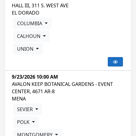
HALL III, 311 S. WEST AVE
EL DORADO
COLUMBIA
CALHOUN
UNION
9/23/2026 10:00 AM
AVALON KEEP BOTANICAL GARDENS - EVENT
CENTER, 4671 AR-8
MENA
SEVIER
POLK
MONTGOMERY