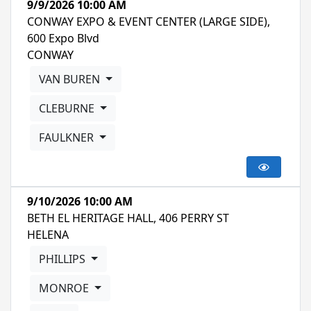
9/9/2026 10:00 AM
CONWAY EXPO & EVENT CENTER (LARGE SIDE),
600 Expo Blvd
CONWAY
VAN BUREN
CLEBURNE
FAULKNER
9/10/2026 10:00 AM
BETH EL HERITAGE HALL, 406 PERRY ST
HELENA
PHILLIPS
MONROE