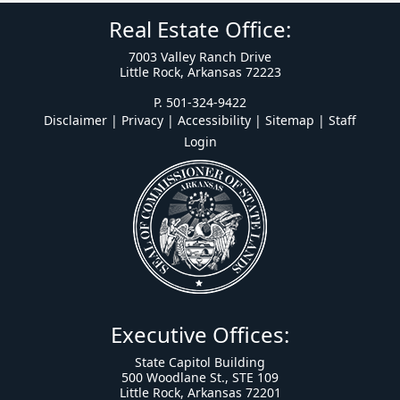
Real Estate Office:
7003 Valley Ranch Drive
Little Rock, Arkansas 72223
P. 501-324-9422
Disclaimer | Privacy | Accessibility
|
Sitemap
|
Staff
Login
Executive Offices:
State Capitol Building
500 Woodlane St., STE 109
Little Rock, Arkansas 72201