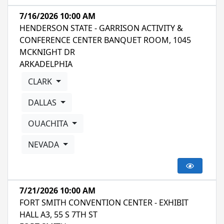
7/16/2026 10:00 AM
HENDERSON STATE - GARRISON ACTIVITY &
CONFERENCE CENTER BANQUET ROOM, 1045
MCKNIGHT DR
ARKADELPHIA
CLARK
DALLAS
OUACHITA
NEVADA
7/21/2026 10:00 AM
FORT SMITH CONVENTION CENTER - EXHIBIT
HALL A3, 55 S 7TH ST