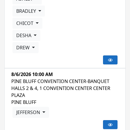
BRADLEY
CHICOT
DESHA
DREW
8/6/2026 10:00 AM
PINE BLUFF CONVENTION CENTER-BANQUET
HALLS 2 & 4, 1 CONVENTION CENTER CENTER
PLAZA
PINE BLUFF
JEFFERSON