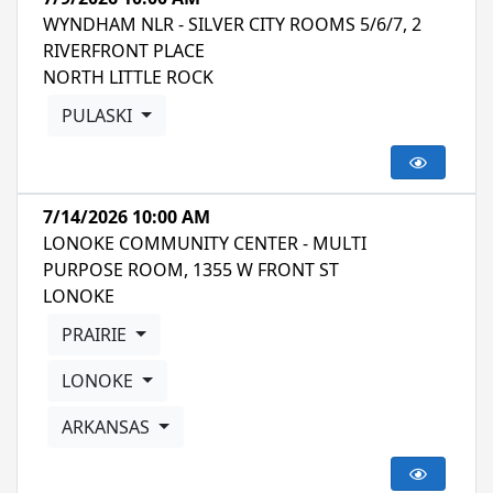
WYNDHAM NLR - SILVER CITY ROOMS 5/6/7, 2
RIVERFRONT PLACE
NORTH LITTLE ROCK
PULASKI
7/14/2026 10:00 AM
LONOKE COMMUNITY CENTER - MULTI
PURPOSE ROOM, 1355 W FRONT ST
LONOKE
PRAIRIE
LONOKE
ARKANSAS