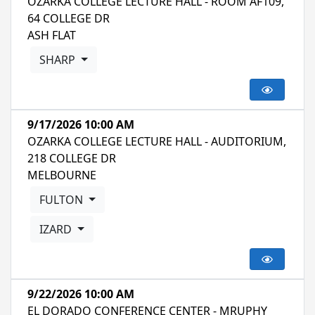
OZARKA COLLEGE LECTURE HALL - ROOM AF109,
64 COLLEGE DR
ASH FLAT
SHARP
9/17/2026 10:00 AM
OZARKA COLLEGE LECTURE HALL - AUDITORIUM,
218 COLLEGE DR
MELBOURNE
FULTON
IZARD
9/22/2026 10:00 AM
EL DORADO CONFERENCE CENTER - MRUPHY