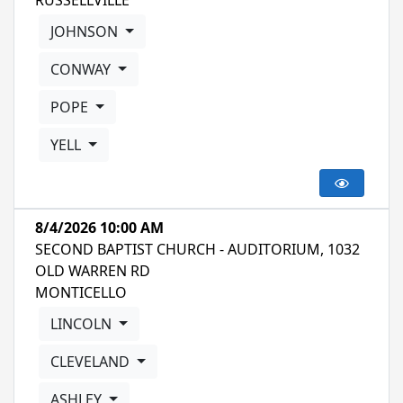
RUSSELLVILLE
JOHNSON
CONWAY
POPE
YELL
8/4/2026 10:00 AM
SECOND BAPTIST CHURCH - AUDITORIUM, 1032
OLD WARREN RD
MONTICELLO
LINCOLN
CLEVELAND
ASHLEY