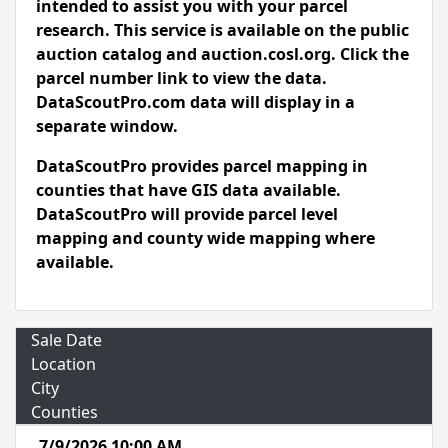
intended to assist you with your parcel
research. This service is available on the public
auction catalog and auction.cosl.org. Click the
parcel number link to view the data.
DataScoutPro.com data will display in a
separate window.
DataScoutPro provides parcel mapping in
counties that have GIS data available.
DataScoutPro will provide parcel level
mapping and county wide mapping where
available.
Sale Date
Location
City
Counties
7/9/2026 10:00 AM