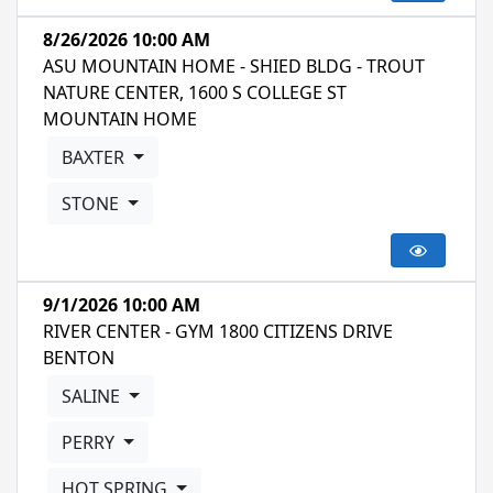
8/26/2026 10:00 AM
ASU MOUNTAIN HOME - SHIED BLDG - TROUT
NATURE CENTER, 1600 S COLLEGE ST
MOUNTAIN HOME
BAXTER
STONE
9/1/2026 10:00 AM
RIVER CENTER - GYM 1800 CITIZENS DRIVE
BENTON
SALINE
PERRY
HOT SPRING