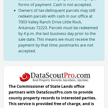
forms of payment. Cash is not accepted.
Owners of tax-delinquent parcels may still
redeem parcels with cash in our office at
7003 Valley Ranch Drive Little Rock,
Arkansas 72223. Parcels must be redeemed
by 4 p.m. the last business day prior to the
sale date. This means we must receive the
payment by that time; postmarks are not
accepted.
The Commissioner of State Lands office
partners with DataScoutPro.com to provide
county property records to interested parties.
This service is provided free of charge, and is