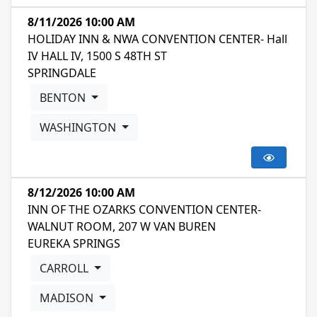
8/11/2026 10:00 AM
HOLIDAY INN & NWA CONVENTION CENTER- Hall
IV HALL IV, 1500 S 48TH ST
SPRINGDALE
BENTON
WASHINGTON
8/12/2026 10:00 AM
INN OF THE OZARKS CONVENTION CENTER-
WALNUT ROOM, 207 W VAN BUREN
EUREKA SPRINGS
CARROLL
MADISON