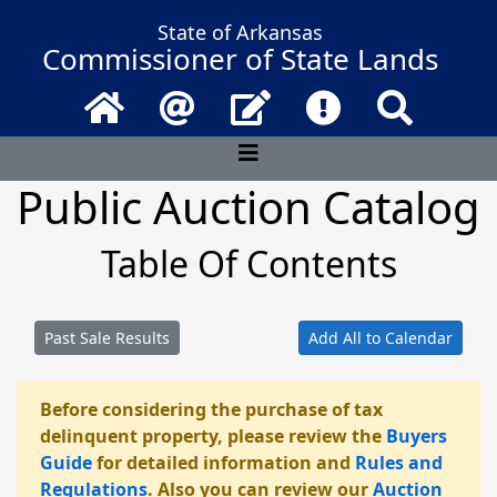
State of Arkansas
Commissioner of State Lands
Home
Email
Contact Us
Frequently Asked 
Search
Public Auction Catalog
Table Of Contents
Past Sale Results
Add All to Calendar
Before considering the purchase of tax
delinquent property, please review the
Buyers
Guide
for detailed information and
Rules and
Regulations
. Also you can review our
Auction