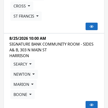
CROSS
ST FRANCIS
8/25/2026 10:00 AM
SIGNATURE BANK COMMUNITY ROOM - SIDES
A& B, 303 N MAIN ST
HARRISON
SEARCY
NEWTON
MARION
BOONE