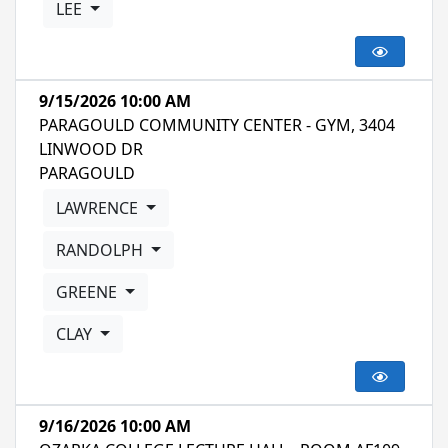
LEE
9/15/2026 10:00 AM
PARAGOULD COMMUNITY CENTER - GYM, 3404
LINWOOD DR
PARAGOULD
LAWRENCE
RANDOLPH
GREENE
CLAY
9/16/2026 10:00 AM