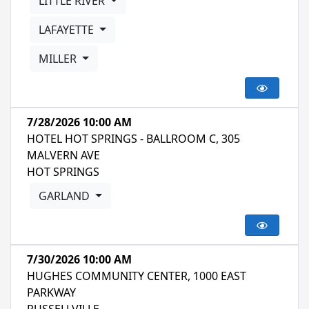
LITTLE RIVER
LAFAYETTE
MILLER
7/28/2026 10:00 AM
HOTEL HOT SPRINGS - BALLROOM C, 305
MALVERN AVE
HOT SPRINGS
GARLAND
7/30/2026 10:00 AM
HUGHES COMMUNITY CENTER, 1000 EAST
PARKWAY