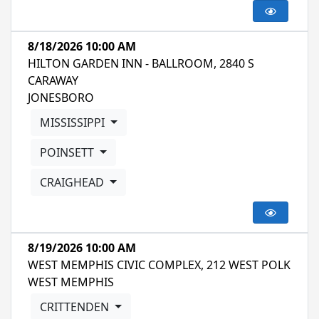
8/18/2026 10:00 AM
HILTON GARDEN INN - BALLROOM, 2840 S
CARAWAY
JONESBORO
MISSISSIPPI
POINSETT
CRAIGHEAD
8/19/2026 10:00 AM
WEST MEMPHIS CIVIC COMPLEX, 212 WEST POLK
WEST MEMPHIS
CRITTENDEN