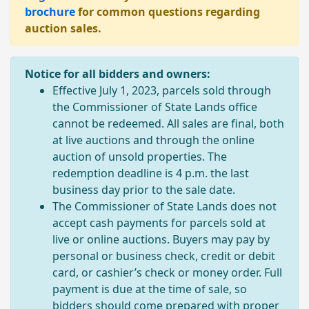
brochure
for common questions regarding
auction sales.
Notice for all bidders and owners:
Effective July 1, 2023, parcels sold through
the Commissioner of State Lands office
cannot be redeemed. All sales are final, both
at live auctions and through the online
auction of unsold properties. The
redemption deadline is 4 p.m. the last
business day prior to the sale date.
The Commissioner of State Lands does not
accept cash payments for parcels sold at
live or online auctions. Buyers may pay by
personal or business check, credit or debit
card, or cashier’s check or money order. Full
payment is due at the time of sale, so
bidders should come prepared with proper