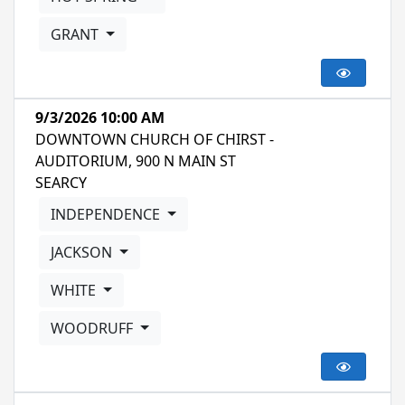
GRANT
9/3/2026 10:00 AM
DOWNTOWN CHURCH OF CHIRST -
AUDITORIUM, 900 N MAIN ST
SEARCY
INDEPENDENCE
JACKSON
WHITE
WOODRUFF