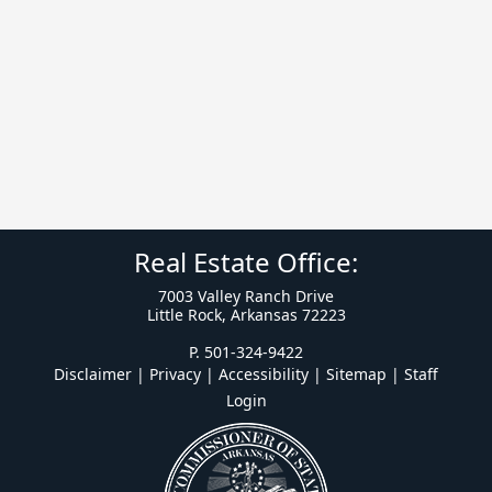
Real Estate Office:
7003 Valley Ranch Drive
Little Rock, Arkansas 72223
P. 501-324-9422
Disclaimer | Privacy | Accessibility
|
Sitemap
|
Staff
Login