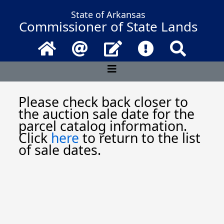
State of Arkansas
Commissioner of State Lands
Home
Email
Contact Us
Frequently Asked 
Search
Please check back closer to
the auction sale date for the
parcel catalog information.
Click
here
to return to the list
of sale dates.