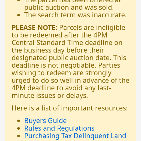
public auction and was sold.
The search term was inaccurate.
PLEASE NOTE:
Parcels are ineligible
to be redeemed after the 4PM
Central Standard Time deadline on
the business day before their
designated public auction date. This
deadline is not negotiable. Parties
wishing to redeem are strongly
urged to do so well in advance of the
4PM deadline to avoid any last-
minute issues or delays.
Here is a list of important resources:
Buyers Guide
Rules and Regulations
Purchasing Tax Delinquent Land