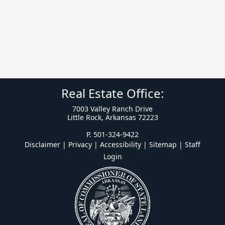
Real Estate Office:
7003 Valley Ranch Drive
Little Rock, Arkansas 72223
P. 501-324-9422
Disclaimer | Privacy | Accessibility
|
Sitemap
|
Staff
Login