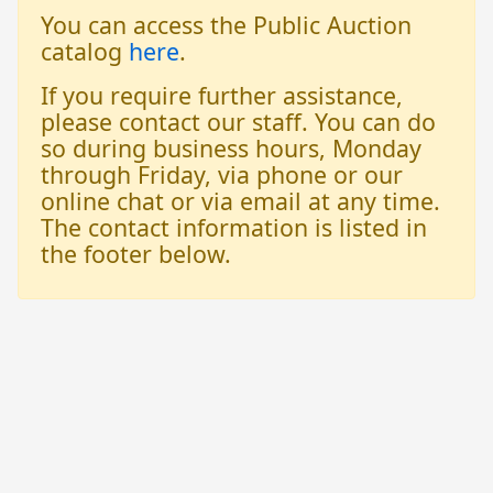
You can access the Public Auction
catalog
here
.
If you require further assistance,
please contact our staff. You can do
so during business hours, Monday
through Friday, via phone or our
online chat or via email at any time.
The contact information is listed in
the footer below.