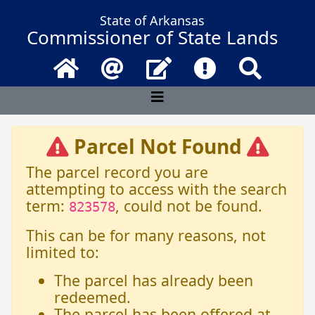
State of Arkansas
Commissioner of State Lands
Home
Email
Contact Us
Frequently Asked 
Search
Parcel Not Found
The parcel record you are
attempting to access with the search
term:
, could not be found.
823578
This can be for many reasons, not
limited to:
The parcel has already been
redeemed.
The parcel has been offered at