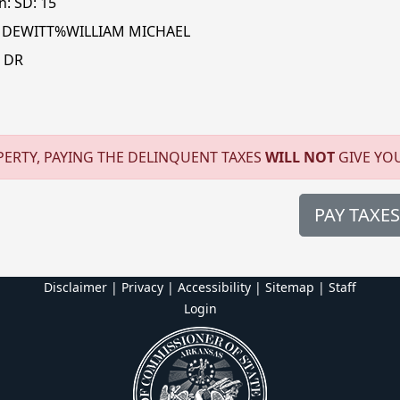
n: SD: 15
 DEWITT%WILLIAM MICHAEL
 DR
ERTY, PAYING THE DELINQUENT TAXES
WILL NOT
GIVE YO
PAY TAXES
Disclaimer | Privacy | Accessibility
|
Sitemap
|
Staff
Login