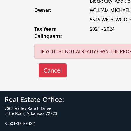
Block: City: Additio
Owner:
WILLIAM MICHAEL
5545 WEDGWOOD
Tax Years
2021 - 2024
Delinquent:
IF YOU DO NOT ALREADY OWN THE PROP
Real Estate Office:
7003 Valley Ranch Drive
Little Rock, Arkansas 72223
P. 501-324-9422