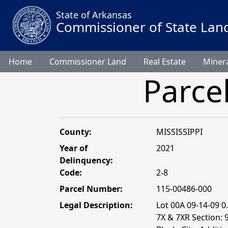
State of Arkansas
Commissioner of State Lan
Home
Commissioner Land
Real Estate
Minera
Parce
County:
MISSISSIPPI
Year of
2021
Delinquency:
Code:
2-8
Parcel Number:
115-00486-000
Legal Description:
Lot 00A 09-14-09 
7X & 7XR Section: 