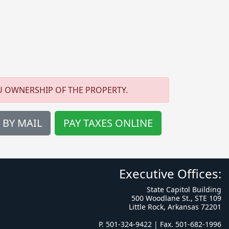
U OWNERSHIP OF THE PROPERTY.
 BY MAIL
PAY TAXES ONLINE
Executive Offices:
State Capitol Building
500 Woodlane St., STE 109
Little Rock, Arkansas 72201
P. 501-324-9422 | Fax. 501-682-1996