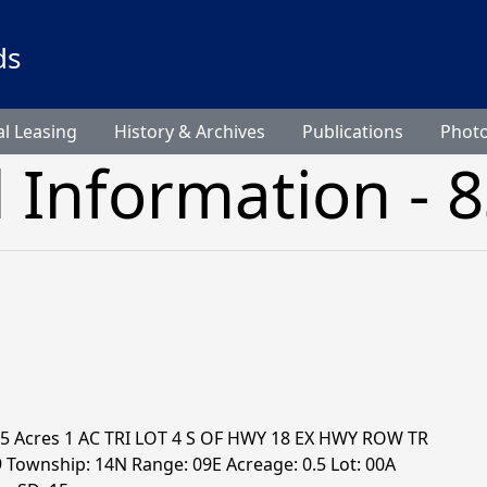
ds
l Leasing
History & Archives
Publications
Phot
l Information - 
0.5 Acres 1 AC TRI LOT 4 S OF HWY 18 EX HWY ROW TR
9 Township: 14N Range: 09E Acreage: 0.5 Lot: 00A