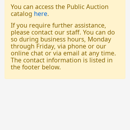
You can access the Public Auction
catalog
here
.
If you require further assistance,
please contact our staff. You can do
so during business hours, Monday
through Friday, via phone or our
online chat or via email at any time.
The contact information is listed in
the footer below.