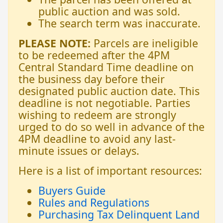
public auction and was sold.
The search term was inaccurate.
PLEASE NOTE:
Parcels are ineligible
to be redeemed after the 4PM
Central Standard Time deadline on
the business day before their
designated public auction date. This
deadline is not negotiable. Parties
wishing to redeem are strongly
urged to do so well in advance of the
4PM deadline to avoid any last-
minute issues or delays.
Here is a list of important resources:
Buyers Guide
Rules and Regulations
Purchasing Tax Delinquent Land