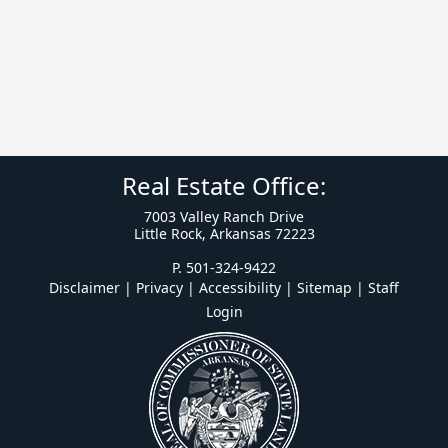
Real Estate Office:
7003 Valley Ranch Drive
Little Rock, Arkansas 72223
P. 501-324-9422
Disclaimer | Privacy | Accessibility
|
Sitemap
|
Staff
Login