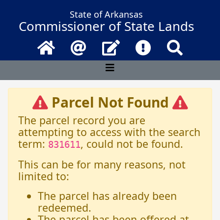
State of Arkansas
Commissioner of State Lands
Home
Email
Contact Us
Frequently Asked 
Search
Parcel Not Found
The parcel record you are
attempting to access with the search
term:
, could not be found.
831611
This can be for many reasons, not
limited to:
The parcel has already been
redeemed.
The parcel has been offered at