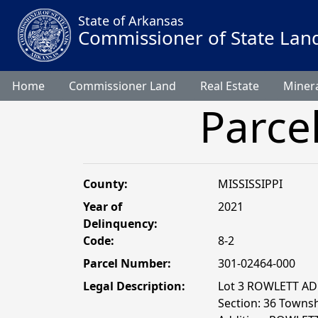
State of Arkansas
Commissioner of State Lan
Home
Commissioner Land
Real Estate
Minera
Parce
County:
MISSISSIPPI
Year of
2021
Delinquency:
Code:
8-2
Parcel Number:
301-02464-000
Legal Description:
Lot 3 ROWLETT AD
Section: 36 Townshi