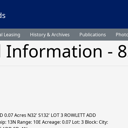
ds
l Leasing
History & Archives
Publications
Phot
l Information - 
D 0.07 Acres N32' S132' LOT 3 ROWLETT ADD
p: 13N Range: 10E Acreage: 0.07 Lot: 3 Block: City: