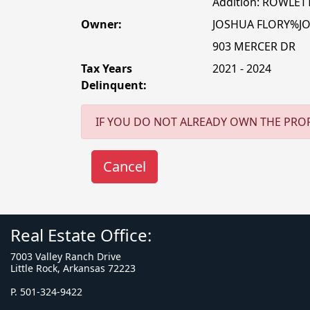
Addition: ROWLET
Owner:
JOSHUA FLORY%J
903 MERCER DR
Tax Years
2021 - 2024
Delinquent:
IF YOU DO NOT ALREADY OWN THE PROP
Real Estate Office:
7003 Valley Ranch Drive
Little Rock, Arkansas 72223
P. 501-324-9422