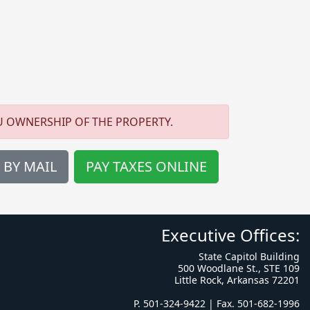
U OWNERSHIP OF THE PROPERTY.
 BY MAIL
PAY TAXES ONLINE
Executive Offices:
State Capitol Building
500 Woodlane St., STE 109
Little Rock, Arkansas 72201
P. 501-324-9422 | Fax. 501-682-1996