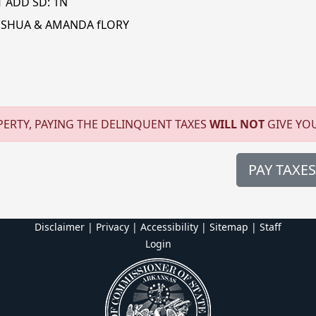
T ADD SD: 1N
OSHUA & AMANDA fLORY
ERTY, PAYING THE DELINQUENT TAXES
WILL NOT
GIVE YO
PAY TAXES
Disclaimer | Privacy | Accessibility
|
Sitemap
|
Staff
Login