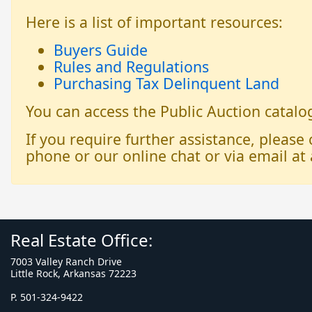
Here is a list of important resources:
Buyers Guide
Rules and Regulations
Purchasing Tax Delinquent Land
You can access the Public Auction catal
If you require further assistance, please
phone or our online chat or via email at 
Real Estate Office:
7003 Valley Ranch Drive
Little Rock, Arkansas 72223
P. 501-324-9422