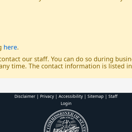
og
here
.
 contact our staff. You can do so during bus
any time. The contact information is listed i
Disclaimer | Privacy | Accessibility
|
Sitemap
|
Staff
Login