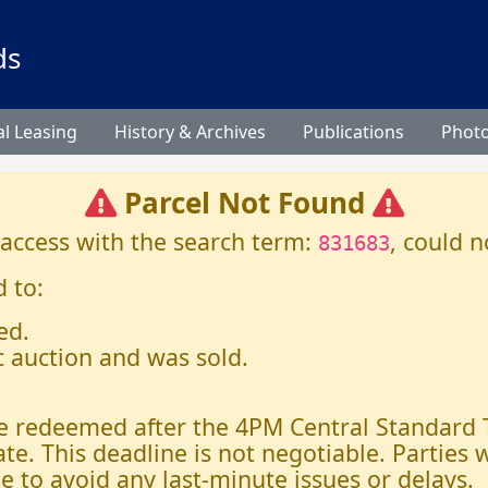
ds
l Leasing
History & Archives
Publications
Phot
Parcel Not Found
 access with the search term:
, could n
831683
 to:
ed.
c auction and was sold.
 be redeemed after the 4PM Central Standard
ate. This deadline is not negotiable. Parties
e to avoid any last-minute issues or delays.