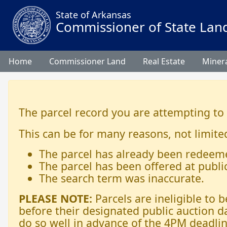
State of Arkansas
Commissioner of State Lan
Home
Commissioner Land
Real Estate
Minera
The parcel record you are attempting to
This can be for many reasons, not limited
The parcel has already been redeem
The parcel has been offered at publi
The search term was inaccurate.
PLEASE NOTE:
Parcels are ineligible to
before their designated public auction d
do so well in advance of the 4PM deadlin