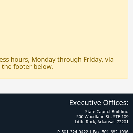
iness hours, Monday through Friday, via
n the footer below.
Executive Offices:
State Capitol Building
500 Woodlane St., STE 109
Little Rock, Arkansas 72201
P. 501-324-9422 | Fax. 501-682-1996