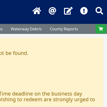
Home
Email
Contact Us
Frequentl
S
os
Waterway Debris
County Reports
ot be found.
 Time deadline on the business day
 wishing to redeem are strongly urged to