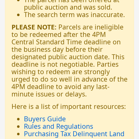
public auction and was sold.
The search term was inaccurate.
PLEASE NOTE:
Parcels are ineligible
to be redeemed after the 4PM
Central Standard Time deadline on
the business day before their
designated public auction date. This
deadline is not negotiable. Parties
wishing to redeem are strongly
urged to do so well in advance of the
4PM deadline to avoid any last-
minute issues or delays.
Here is a list of important resources:
Buyers Guide
Rules and Regulations
Purchasing Tax Delinquent Land