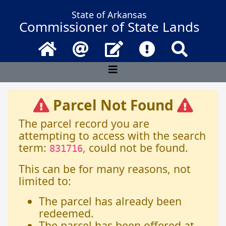
State of Arkansas
Commissioner of State Lands
Home
Email
Contact Us
Frequently Asked 
Search
Parcel Not Found
The parcel record you are
attempting to access with the search
term:
, could not be found.
831716
This can be for many reasons, not
limited to:
The parcel has already been
redeemed.
The parcel has been offered at