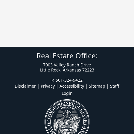
Real Estate Office:
7003 Valley Ranch Drive
Little Rock, Arkansas 72223
P. 501-324-9422
Disclaimer | Privacy | Accessibility
|
Sitemap
|
Staff
Login