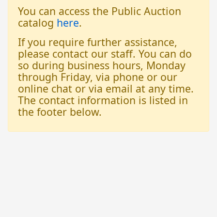
You can access the Public Auction
catalog
here
.
If you require further assistance,
please contact our staff. You can do
so during business hours, Monday
through Friday, via phone or our
online chat or via email at any time.
The contact information is listed in
the footer below.