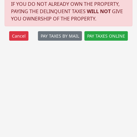
IF YOU DO NOT ALREADY OWN THE PROPERTY,
PAYING THE DELINQUENT TAXES
WILL NOT
GIVE
YOU OWNERSHIP OF THE PROPERTY.
PAY TAXES BY MAIL
PAY TAXES ONLINE