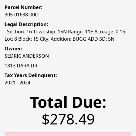
Parcel Number:
305-01638-000
Legal Description:
. Section: 16 Township: 15N Range: 11E Acreage: 0.16
Lot: 8 Block: 15 City: Addition: BUGG ADD SD: 5N
Owner:
SEDRIC ANDERSON
1813 DARA DR
Tax Years Delinquent:
2021 - 2024
Total Due:
$278.49