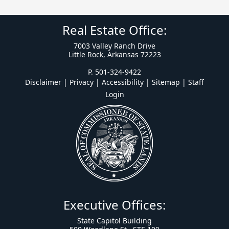
Real Estate Office:
7003 Valley Ranch Drive
Little Rock, Arkansas 72223
P. 501-324-9422
Disclaimer | Privacy | Accessibility
|
Sitemap
|
Staff
Login
Executive Offices:
State Capitol Building