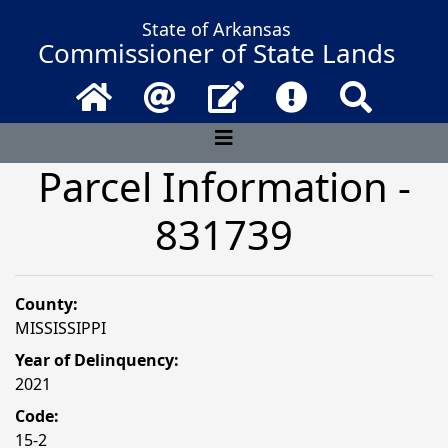
State of Arkansas
Commissioner of State Lands
Home
Email
Contact Us
Frequently Asked 
Search
Parcel Information -
831739
County:
MISSISSIPPI
Year of Delinquency:
2021
Code:
15-2