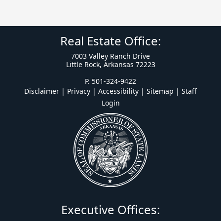
Real Estate Office:
7003 Valley Ranch Drive
Little Rock, Arkansas 72223
P. 501-324-9422
Disclaimer | Privacy | Accessibility
|
Sitemap
|
Staff
Login
Executive Offices: