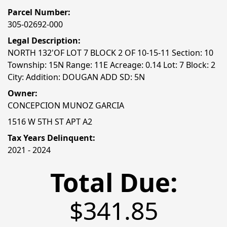
Parcel Number:
305-02692-000
Legal Description:
NORTH 132'OF LOT 7 BLOCK 2 OF 10-15-11 Section: 10
Township: 15N Range: 11E Acreage: 0.14 Lot: 7 Block: 2
City: Addition: DOUGAN ADD SD: 5N
Owner:
CONCEPCION MUNOZ GARCIA
1516 W 5TH ST APT A2
Tax Years Delinquent:
2021 - 2024
Total Due:
$341.85