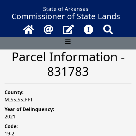
State of Arkansas
Commissioner of State Lands
Home
Email
Contact Us
Frequently Asked 
Search
Parcel Information -
831783
County:
MISSISSIPPI
Year of Delinquency:
2021
Code:
19-2