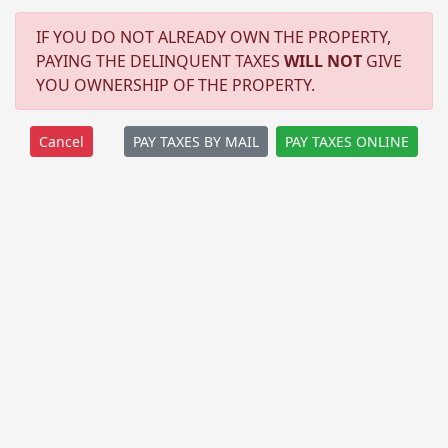
IF YOU DO NOT ALREADY OWN THE PROPERTY,
PAYING THE DELINQUENT TAXES
WILL NOT
GIVE
YOU OWNERSHIP OF THE PROPERTY.
PAY TAXES BY MAIL
PAY TAXES ONLINE