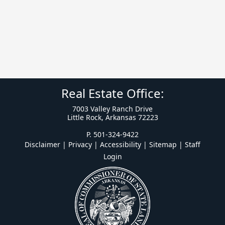
Real Estate Office:
7003 Valley Ranch Drive
Little Rock, Arkansas 72223
P. 501-324-9422
Disclaimer | Privacy | Accessibility
|
Sitemap
|
Staff
Login