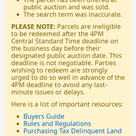
public auction and was sold.
The search term was inaccurate.
PLEASE NOTE:
Parcels are ineligible
to be redeemed after the 4PM
Central Standard Time deadline on
the business day before their
designated public auction date. This
deadline is not negotiable. Parties
wishing to redeem are strongly
urged to do so well in advance of the
4PM deadline to avoid any last-
minute issues or delays.
Here is a list of important resources:
Buyers Guide
Rules and Regulations
Purchasing Tax Delinquent Land