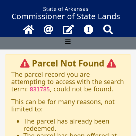
State of Arkansas
Commissioner of State Lands
Home
Email
Contact Us
Frequently Asked 
Search
Parcel Not Found
The parcel record you are
attempting to access with the search
term:
, could not be found.
831785
This can be for many reasons, not
limited to:
The parcel has already been
redeemed.
The parcel has been offered at