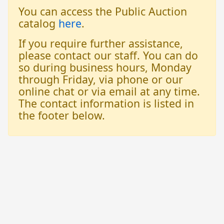
You can access the Public Auction
catalog
here
.
If you require further assistance,
please contact our staff. You can do
so during business hours, Monday
through Friday, via phone or our
online chat or via email at any time.
The contact information is listed in
the footer below.