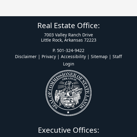
Real Estate Office:
7003 Valley Ranch Drive
Little Rock, Arkansas 72223
P. 501-324-9422
Disclaimer | Privacy | Accessibility
|
Sitemap
|
Staff
Login
Executive Offices: