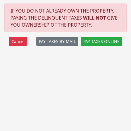
IF YOU DO NOT ALREADY OWN THE PROPERTY,
PAYING THE DELINQUENT TAXES
WILL NOT
GIVE
YOU OWNERSHIP OF THE PROPERTY.
PAY TAXES BY MAIL
PAY TAXES ONLINE