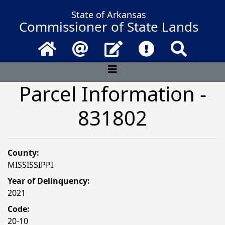
State of Arkansas
Commissioner of State Lands
Home
Email
Contact Us
Frequently Asked 
Search
Parcel Information -
831802
County:
MISSISSIPPI
Year of Delinquency:
2021
Code:
20-10