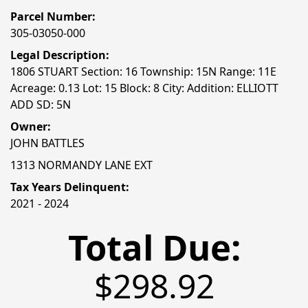
Parcel Number:
305-03050-000
Legal Description:
1806 STUART Section: 16 Township: 15N Range: 11E
Acreage: 0.13 Lot: 15 Block: 8 City: Addition: ELLIOTT
ADD SD: 5N
Owner:
JOHN BATTLES
1313 NORMANDY LANE EXT
Tax Years Delinquent:
2021 - 2024
Total Due:
$298.92