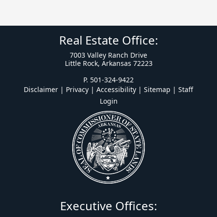
Real Estate Office:
7003 Valley Ranch Drive
Little Rock, Arkansas 72223
P. 501-324-9422
Disclaimer | Privacy | Accessibility
|
Sitemap
|
Staff
Login
Executive Offices: