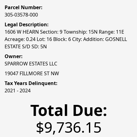
Parcel Number:
305-03578-000
Legal Description:
1606 W HEARN Section: 9 Township: 15N Range: 11E
Acreage: 0.24 Lot: 16 Block: 6 City: Addition: GOSNELL
ESTATE S/D SD: 5N
Owner:
SPARROW ESTATES LLC
19047 FILLMORE ST NW
Tax Years Delinquent:
2021 - 2024
Total Due:
$9,736.15