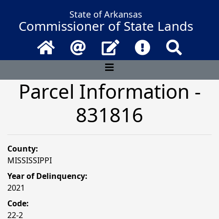
State of Arkansas
Commissioner of State Lands
Home
Email
Contact Us
Frequently Asked 
Search
Parcel Information -
831816
County:
MISSISSIPPI
Year of Delinquency:
2021
Code:
22-2