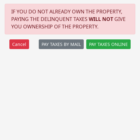
IF YOU DO NOT ALREADY OWN THE PROPERTY,
PAYING THE DELINQUENT TAXES
WILL NOT
GIVE
YOU OWNERSHIP OF THE PROPERTY.
PAY TAXES BY MAIL
PAY TAXES ONLINE