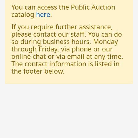
You can access the Public Auction
catalog
here
.
If you require further assistance,
please contact our staff. You can do
so during business hours, Monday
through Friday, via phone or our
online chat or via email at any time.
The contact information is listed in
the footer below.