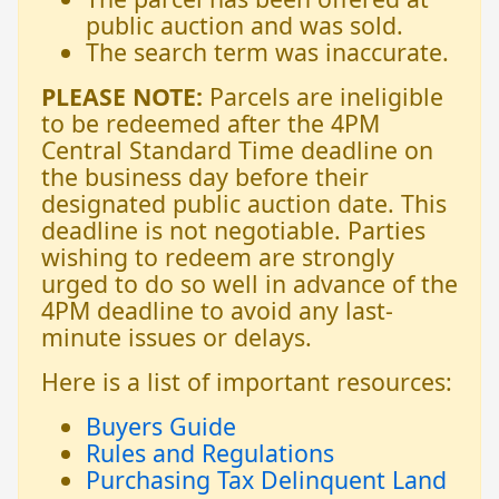
public auction and was sold.
The search term was inaccurate.
PLEASE NOTE:
Parcels are ineligible
to be redeemed after the 4PM
Central Standard Time deadline on
the business day before their
designated public auction date. This
deadline is not negotiable. Parties
wishing to redeem are strongly
urged to do so well in advance of the
4PM deadline to avoid any last-
minute issues or delays.
Here is a list of important resources:
Buyers Guide
Rules and Regulations
Purchasing Tax Delinquent Land