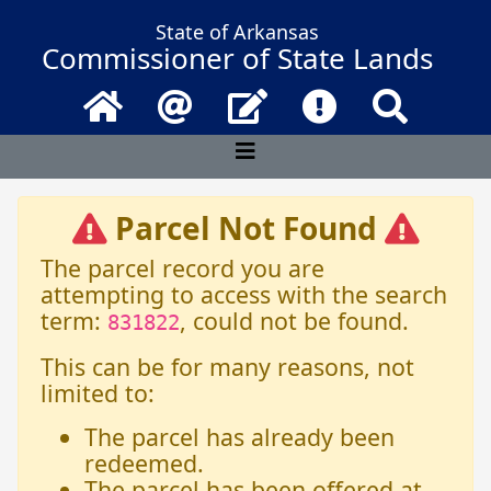
State of Arkansas
Commissioner of State Lands
Home
Email
Contact Us
Frequently Asked 
Search
Parcel Not Found
The parcel record you are
attempting to access with the search
term:
, could not be found.
831822
This can be for many reasons, not
limited to:
The parcel has already been
redeemed.
The parcel has been offered at