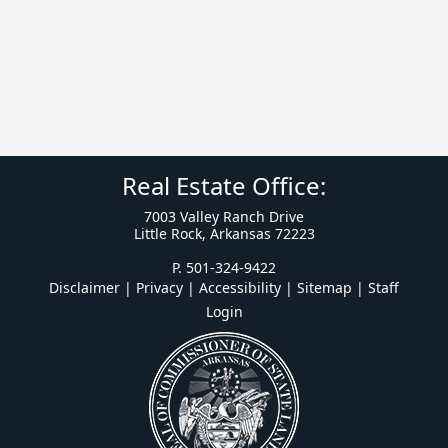
Real Estate Office:
7003 Valley Ranch Drive
Little Rock, Arkansas 72223
P. 501-324-9422
Disclaimer | Privacy | Accessibility
|
Sitemap
|
Staff
Login