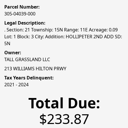
Parcel Number:
305-04039-000
Legal Description:
. Section: 21 Township: 15N Range: 11E Acreage: 0.09
Lot: 1 Block: 3 City: Addition: HOLLIPETER 2ND ADD SD:
5N
Owner:
TALL GRASSLAND LLC
213 WILLIAMS HILTON PRWY
Tax Years Delinquent:
2021 - 2024
Total Due:
$233.87