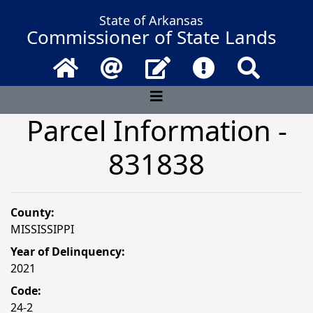
State of Arkansas
Commissioner of State Lands
Home
Email
Contact Us
Frequently Asked 
Search
Parcel Information -
831838
County:
MISSISSIPPI
Year of Delinquency:
2021
Code:
24-2