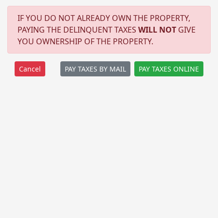
IF YOU DO NOT ALREADY OWN THE PROPERTY,
PAYING THE DELINQUENT TAXES
WILL NOT
GIVE
YOU OWNERSHIP OF THE PROPERTY.
PAY TAXES BY MAIL
PAY TAXES ONLINE