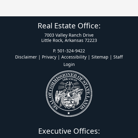
Real Estate Office:
7003 Valley Ranch Drive
Little Rock, Arkansas 72223
P. 501-324-9422
Disclaimer | Privacy | Accessibility
|
Sitemap
|
Staff
Login
Executive Offices: