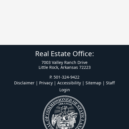
Real Estate Office:
7003 Valley Ranch Drive
Little Rock, Arkansas 72223
P. 501-324-9422
Disclaimer | Privacy | Accessibility
|
Sitemap
|
Staff
Login