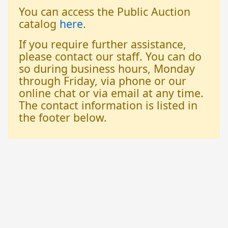
You can access the Public Auction
catalog
here
.
If you require further assistance,
please contact our staff. You can do
so during business hours, Monday
through Friday, via phone or our
online chat or via email at any time.
The contact information is listed in
the footer below.