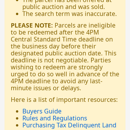
public auction and was sold.
The search term was inaccurate.
PLEASE NOTE:
Parcels are ineligible
to be redeemed after the 4PM
Central Standard Time deadline on
the business day before their
designated public auction date. This
deadline is not negotiable. Parties
wishing to redeem are strongly
urged to do so well in advance of the
4PM deadline to avoid any last-
minute issues or delays.
Here is a list of important resources:
Buyers Guide
Rules and Regulations
Purchasing Tax Delinquent Land