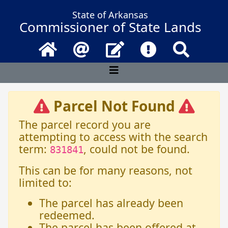
State of Arkansas
Commissioner of State Lands
Home
Email
Contact Us
Frequently Asked 
Search
Parcel Not Found
The parcel record you are
attempting to access with the search
term:
, could not be found.
831841
This can be for many reasons, not
limited to:
The parcel has already been
redeemed.
The parcel has been offered at