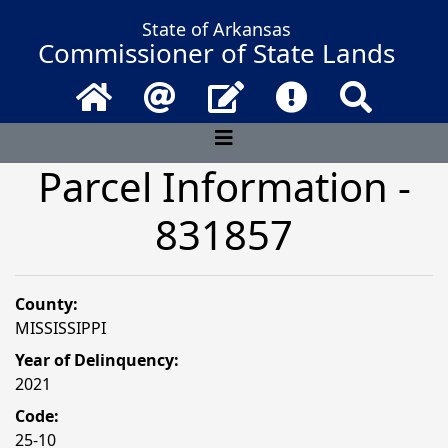
State of Arkansas
Commissioner of State Lands
Home
Email
Contact Us
Frequently Asked 
Search
Parcel Information -
831857
County:
MISSISSIPPI
Year of Delinquency:
2021
Code:
25-10