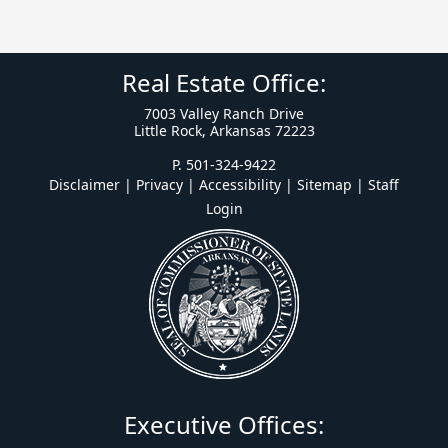
Real Estate Office:
7003 Valley Ranch Drive
Little Rock, Arkansas 72223
P. 501-324-9422
Disclaimer | Privacy | Accessibility
|
Sitemap
|
Staff
Login
Executive Offices: