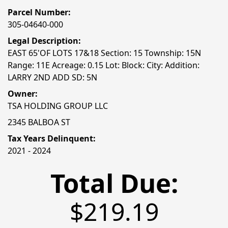
Parcel Number:
305-04640-000
Legal Description:
EAST 65'OF LOTS 17&18 Section: 15 Township: 15N
Range: 11E Acreage: 0.15 Lot: Block: City: Addition:
LARRY 2ND ADD SD: 5N
Owner:
TSA HOLDING GROUP LLC
2345 BALBOA ST
Tax Years Delinquent:
2021 - 2024
Total Due:
$219.19