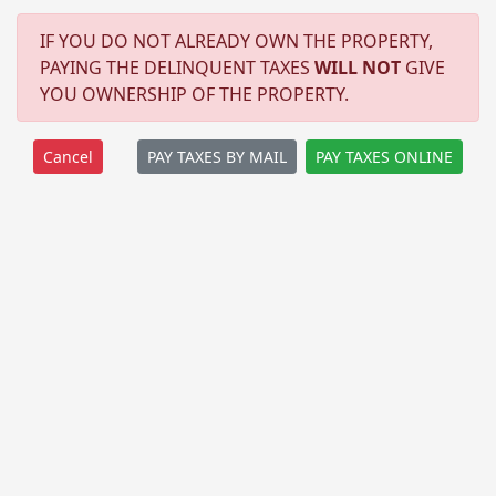
IF YOU DO NOT ALREADY OWN THE PROPERTY,
PAYING THE DELINQUENT TAXES
WILL NOT
GIVE
YOU OWNERSHIP OF THE PROPERTY.
PAY TAXES BY MAIL
PAY TAXES ONLINE