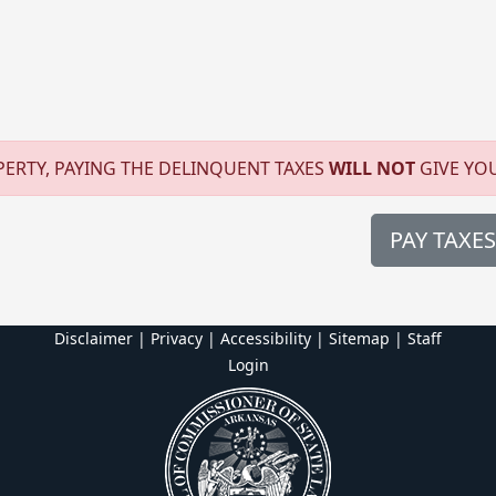
ERTY, PAYING THE DELINQUENT TAXES
WILL NOT
GIVE YO
PAY TAXES
Disclaimer | Privacy | Accessibility
|
Sitemap
|
Staff
Login