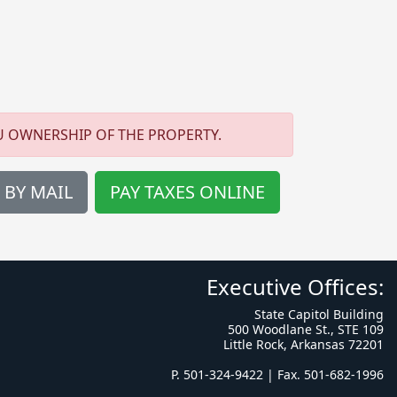
U OWNERSHIP OF THE PROPERTY.
 BY MAIL
PAY TAXES ONLINE
Executive Offices:
State Capitol Building
500 Woodlane St., STE 109
Little Rock, Arkansas 72201
P. 501-324-9422 | Fax. 501-682-1996