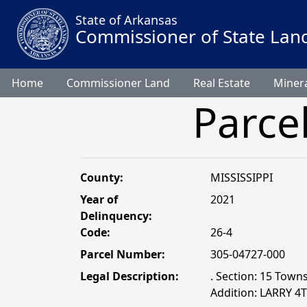
State of Arkansas
Commissioner of State Lan
Home
Commissioner Land
Real Estate
Minera
Parce
County:
MISSISSIPPI
Year of
2021
Delinquency:
Code:
26-4
Parcel Number:
305-04727-000
Legal Description:
. Section: 15 Towns
Addition: LARRY 4