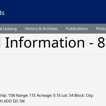
ds
l Leasing
History & Archives
Publications
Phot
l Information - 
hip: 15N Range: 11E Acreage: 0.16 Lot: 54 Block: City:
TH ADD SD: 5N