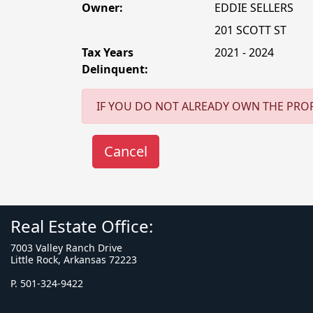
Owner:
EDDIE SELLERS
201 SCOTT ST
Tax Years
2021 - 2024
Delinquent:
IF YOU DO NOT ALREADY OWN THE PROP
Real Estate Office:
7003 Valley Ranch Drive
Little Rock, Arkansas 72223
P. 501-324-9422