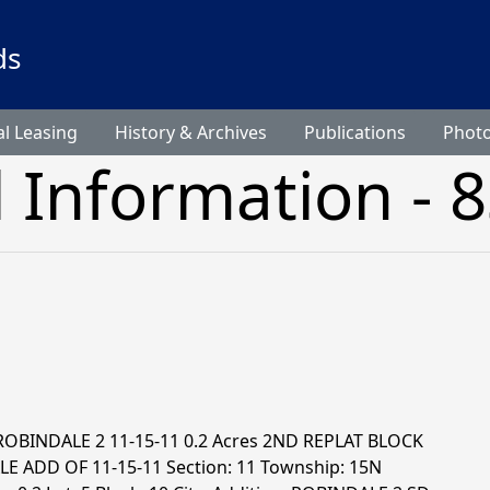
ds
l Leasing
History & Archives
Publications
Phot
l Information - 
 ROBINDALE 2 11-15-11 0.2 Acres 2ND REPLAT BLOCK
E ADD OF 11-15-11 Section: 11 Township: 15N