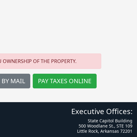
U OWNERSHIP OF THE PROPERTY.
 BY MAIL
PAY TAXES ONLINE
Executive Offices:
State Capitol Building
500 Woodlane St., STE 109
Little Rock, Arkansas 72201