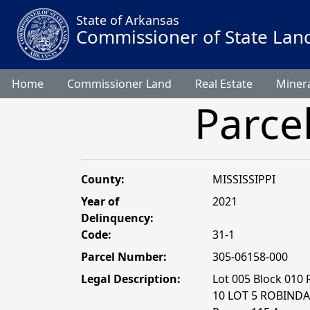
State of Arkansas
Commissioner of State Lan
Home
Commissioner Land
Real Estate
Minera
Parce
County:
MISSISSIPPI
Year of
2021
Delinquency:
Code:
31-1
Parcel Number:
305-06158-000
Legal Description:
Lot 005 Block 010
10 LOT 5 ROBINDAL