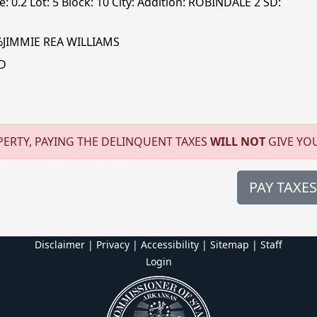
: 0.2 Lot: 5 Block: 10 City: Addition: ROBINDALE 2 SD:
%JIMMIE REA WILLIAMS
D
ERTY, PAYING THE DELINQUENT TAXES
WILL NOT
GIVE YO
PAY TAXES
Disclaimer | Privacy | Accessibility
|
Sitemap
|
Staff
Login