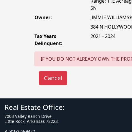
Range: 11E Acreage
5N
Owner:
JIMMIE WILLIAMS
384 N HOLLYWOO
Tax Years
2021 - 2024
Delinquent:
IF YOU DO NOT ALREADY OWN THE PROP
Real Estate Office:
7003 Valley Ranch Drive
Little Rock, Arkansas 72223
P. 501-324-9422