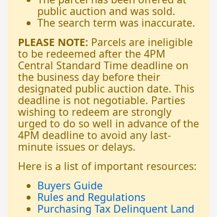
public auction and was sold.
The search term was inaccurate.
PLEASE NOTE:
Parcels are ineligible
to be redeemed after the 4PM
Central Standard Time deadline on
the business day before their
designated public auction date. This
deadline is not negotiable. Parties
wishing to redeem are strongly
urged to do so well in advance of the
4PM deadline to avoid any last-
minute issues or delays.
Here is a list of important resources:
Buyers Guide
Rules and Regulations
Purchasing Tax Delinquent Land