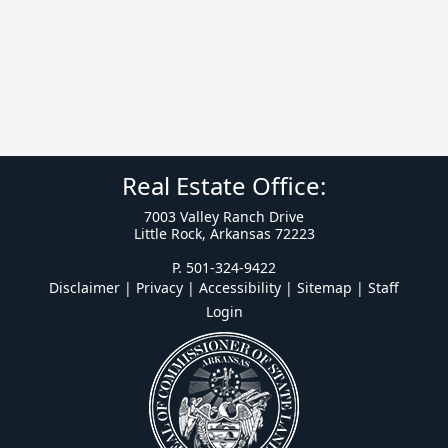
Real Estate Office:
7003 Valley Ranch Drive
Little Rock, Arkansas 72223
P. 501-324-9422
Disclaimer | Privacy | Accessibility
|
Sitemap
|
Staff
Login