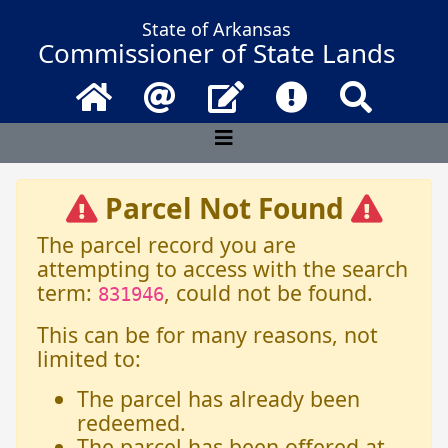
State of Arkansas
Commissioner of State Lands
Home
Email
Contact Us
Frequently Asked 
Search
Parcel Not Found
The parcel record you are
attempting to access with the search
term:
, could not be found.
831946
This can be for many reasons, not
limited to:
The parcel has already been
redeemed.
The parcel has been offered at