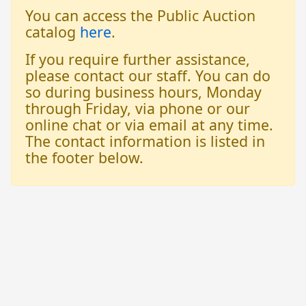
You can access the Public Auction
catalog
here
.
If you require further assistance,
please contact our staff. You can do
so during business hours, Monday
through Friday, via phone or our
online chat or via email at any time.
The contact information is listed in
the footer below.