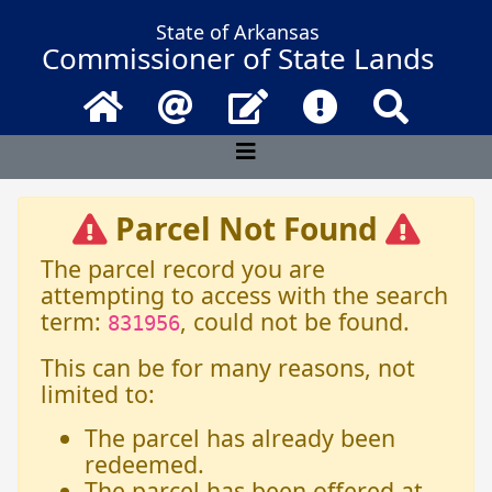
State of Arkansas
Commissioner of State Lands
Home
Email
Contact Us
Frequently Asked 
Search
Parcel Not Found
The parcel record you are
attempting to access with the search
term:
, could not be found.
831956
This can be for many reasons, not
limited to:
The parcel has already been
redeemed.
The parcel has been offered at