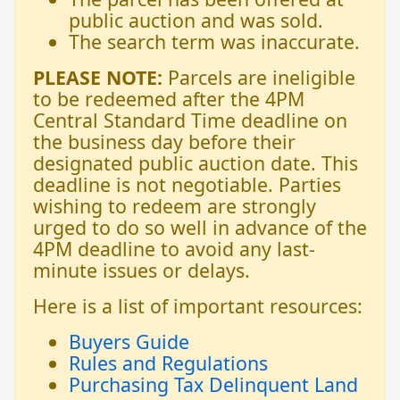
public auction and was sold.
The search term was inaccurate.
PLEASE NOTE:
Parcels are ineligible
to be redeemed after the 4PM
Central Standard Time deadline on
the business day before their
designated public auction date. This
deadline is not negotiable. Parties
wishing to redeem are strongly
urged to do so well in advance of the
4PM deadline to avoid any last-
minute issues or delays.
Here is a list of important resources:
Buyers Guide
Rules and Regulations
Purchasing Tax Delinquent Land