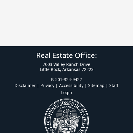
Real Estate Office:
7003 Valley Ranch Drive
Little Rock, Arkansas 72223
P. 501-324-9422
Disclaimer | Privacy | Accessibility
|
Sitemap
|
Staff
Login