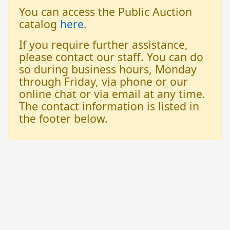
You can access the Public Auction
catalog
here
.
If you require further assistance,
please contact our staff. You can do
so during business hours, Monday
through Friday, via phone or our
online chat or via email at any time.
The contact information is listed in
the footer below.