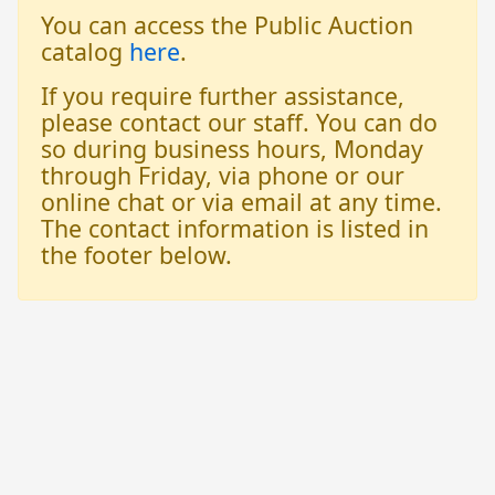
You can access the Public Auction
catalog
here
.
If you require further assistance,
please contact our staff. You can do
so during business hours, Monday
through Friday, via phone or our
online chat or via email at any time.
The contact information is listed in
the footer below.