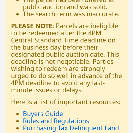
public auction and was sold.
The search term was inaccurate.
PLEASE NOTE:
Parcels are ineligible
to be redeemed after the 4PM
Central Standard Time deadline on
the business day before their
designated public auction date. This
deadline is not negotiable. Parties
wishing to redeem are strongly
urged to do so well in advance of the
4PM deadline to avoid any last-
minute issues or delays.
Here is a list of important resources:
Buyers Guide
Rules and Regulations
Purchasing Tax Delinquent Land