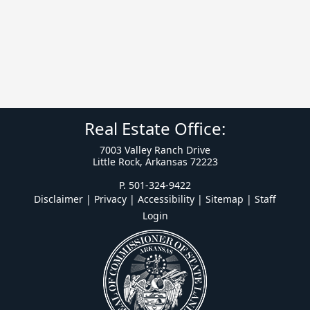
Real Estate Office:
7003 Valley Ranch Drive
Little Rock, Arkansas 72223
P. 501-324-9422
Disclaimer | Privacy | Accessibility
|
Sitemap
|
Staff
Login