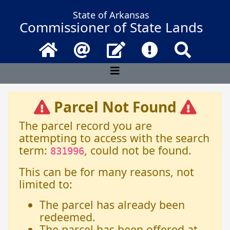
State of Arkansas
Commissioner of State Lands
Home
Email
Contact Us
Frequently Asked 
Search
Parcel Not Found
The parcel record you are
attempting to access with the search
term:
, could not be found.
831996
This can be for many reasons, not
limited to:
The parcel has already been
redeemed.
The parcel has been offered at