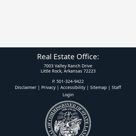
Real Estate Office:
7003 Valley Ranch Drive
Little Rock, Arkansas 72223
P. 501-324-9422
Disclaimer | Privacy | Accessibility
|
Sitemap
|
Staff
Login