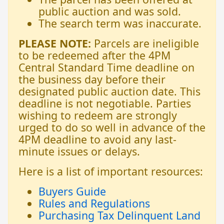
public auction and was sold.
The search term was inaccurate.
PLEASE NOTE:
Parcels are ineligible
to be redeemed after the 4PM
Central Standard Time deadline on
the business day before their
designated public auction date. This
deadline is not negotiable. Parties
wishing to redeem are strongly
urged to do so well in advance of the
4PM deadline to avoid any last-
minute issues or delays.
Here is a list of important resources:
Buyers Guide
Rules and Regulations
Purchasing Tax Delinquent Land