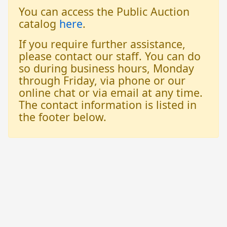
You can access the Public Auction
catalog
here
.
If you require further assistance,
please contact our staff. You can do
so during business hours, Monday
through Friday, via phone or our
online chat or via email at any time.
The contact information is listed in
the footer below.