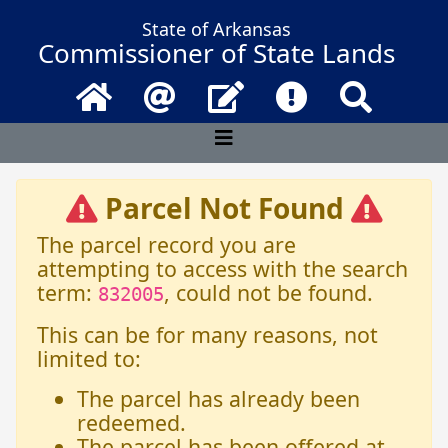
State of Arkansas
Commissioner of State Lands
Home
Email
Contact Us
Frequently Asked 
Search
Parcel Not Found
The parcel record you are
attempting to access with the search
term:
, could not be found.
832005
This can be for many reasons, not
limited to:
The parcel has already been
redeemed.
The parcel has been offered at