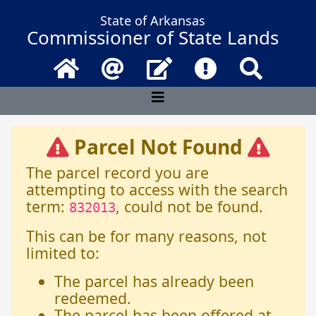
State of Arkansas
Commissioner of State Lands
Home
Email
Contact Us
Frequently Asked 
Search
Parcel Not Found
The parcel record you are
attempting to access with the search
term:
, could not be found.
832013
This can be for many reasons, not
limited to:
The parcel has already been
redeemed.
The parcel has been offered at