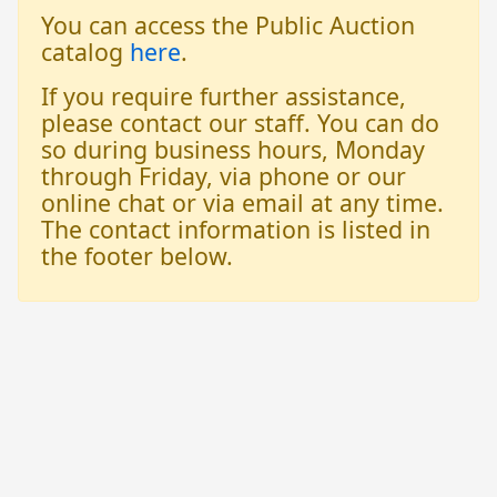
You can access the Public Auction
catalog
here
.
If you require further assistance,
please contact our staff. You can do
so during business hours, Monday
through Friday, via phone or our
online chat or via email at any time.
The contact information is listed in
the footer below.