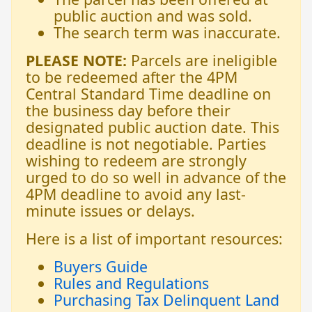
public auction and was sold.
The search term was inaccurate.
PLEASE NOTE:
Parcels are ineligible
to be redeemed after the 4PM
Central Standard Time deadline on
the business day before their
designated public auction date. This
deadline is not negotiable. Parties
wishing to redeem are strongly
urged to do so well in advance of the
4PM deadline to avoid any last-
minute issues or delays.
Here is a list of important resources:
Buyers Guide
Rules and Regulations
Purchasing Tax Delinquent Land