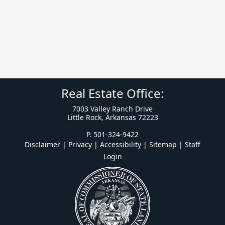
Real Estate Office:
7003 Valley Ranch Drive
Little Rock, Arkansas 72223
P. 501-324-9422
Disclaimer | Privacy | Accessibility
|
Sitemap
|
Staff
Login