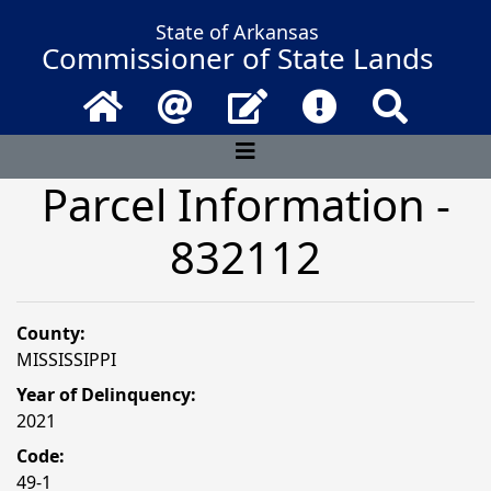
State of Arkansas
Commissioner of State Lands
Home
Email
Contact Us
Frequently Asked 
Search
Parcel Information -
832112
County:
MISSISSIPPI
Year of Delinquency:
2021
Code:
49-1