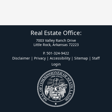
Real Estate Office:
7003 Valley Ranch Drive
Little Rock, Arkansas 72223
P. 501-324-9422
Disclaimer | Privacy | Accessibility
|
Sitemap
|
Staff
Login