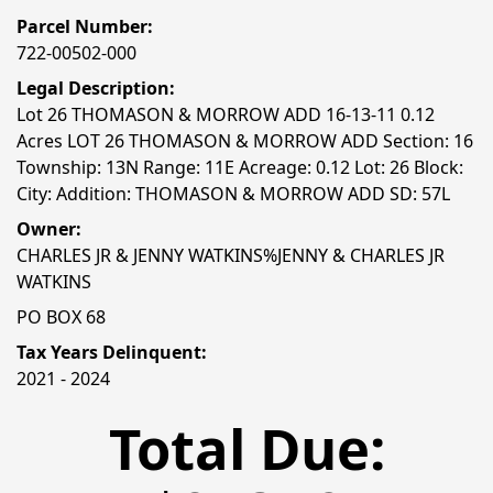
Parcel Number:
722-00502-000
Legal Description:
Lot 26 THOMASON & MORROW ADD 16-13-11 0.12
Acres LOT 26 THOMASON & MORROW ADD Section: 16
Township: 13N Range: 11E Acreage: 0.12 Lot: 26 Block:
City: Addition: THOMASON & MORROW ADD SD: 57L
Owner:
CHARLES JR & JENNY WATKINS%JENNY & CHARLES JR
WATKINS
PO BOX 68
Tax Years Delinquent:
2021 - 2024
Total Due: