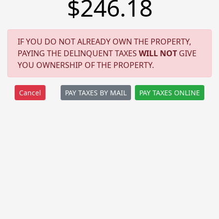
$246.18
IF YOU DO NOT ALREADY OWN THE PROPERTY,
PAYING THE DELINQUENT TAXES
WILL NOT
GIVE
YOU OWNERSHIP OF THE PROPERTY.
PAY TAXES BY MAIL
PAY TAXES ONLINE