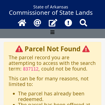
State of Arkansas
Commissioner of State Lands
Home
Email
Contact Us
Frequently Asked 
Search
Parcel Not Found
The parcel record you are
attempting to access with the search
term:
, could not be found.
837112
This can be for many reasons, not
limited to:
The parcel has already been
redeemed.
The parcel has been offered at