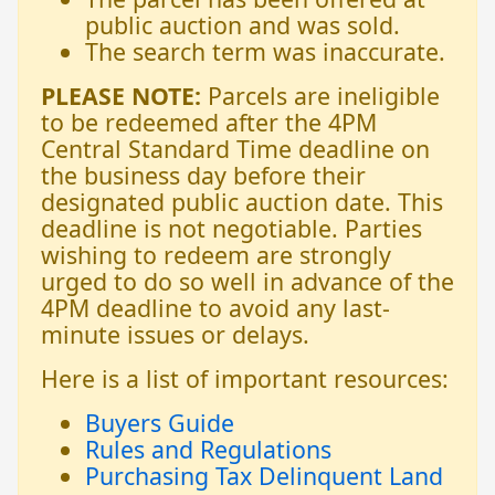
public auction and was sold.
The search term was inaccurate.
PLEASE NOTE:
Parcels are ineligible
to be redeemed after the 4PM
Central Standard Time deadline on
the business day before their
designated public auction date. This
deadline is not negotiable. Parties
wishing to redeem are strongly
urged to do so well in advance of the
4PM deadline to avoid any last-
minute issues or delays.
Here is a list of important resources:
Buyers Guide
Rules and Regulations
Purchasing Tax Delinquent Land