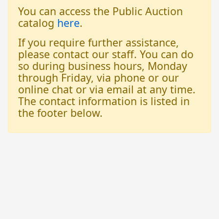
You can access the Public Auction
catalog
here
.
If you require further assistance,
please contact our staff. You can do
so during business hours, Monday
through Friday, via phone or our
online chat or via email at any time.
The contact information is listed in
the footer below.