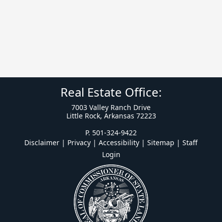
Real Estate Office:
7003 Valley Ranch Drive
Little Rock, Arkansas 72223
P. 501-324-9422
Disclaimer | Privacy | Accessibility
|
Sitemap
|
Staff
Login