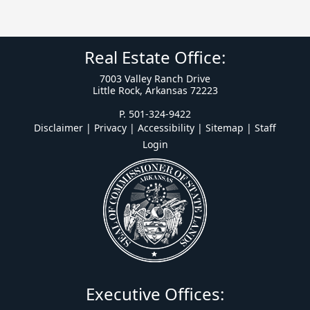
Real Estate Office:
7003 Valley Ranch Drive
Little Rock, Arkansas 72223
P. 501-324-9422
Disclaimer | Privacy | Accessibility
|
Sitemap
|
Staff
Login
Executive Offices: