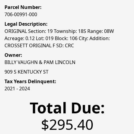
Parcel Number:
706-00991-000
Legal Description:
ORIGINAL Section: 19 Township: 18S Range: 08W
Acreage: 0.12 Lot: 019 Block: 106 City: Addition:
CROSSETT ORIGINAL F SD: CRC
Owner:
BILLY VAUGHN & PAM LINCOLN
909 S KENTUCKY ST
Tax Years Delinquent:
2021 - 2024
Total Due:
$295.40