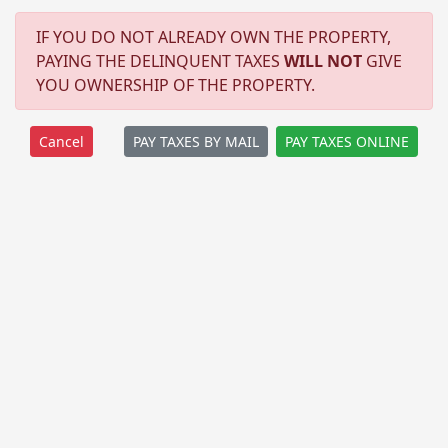
IF YOU DO NOT ALREADY OWN THE PROPERTY,
PAYING THE DELINQUENT TAXES
WILL NOT
GIVE
YOU OWNERSHIP OF THE PROPERTY.
PAY TAXES BY MAIL
PAY TAXES ONLINE