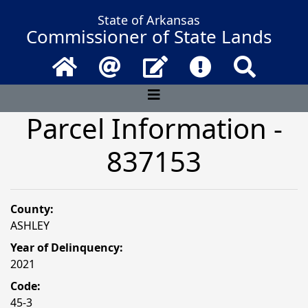
State of Arkansas
Commissioner of State Lands
Home
Email
Contact Us
Frequently Asked 
Search
Parcel Information -
837153
County:
ASHLEY
Year of Delinquency:
2021
Code:
45-3