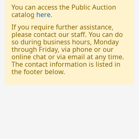
You can access the Public Auction
catalog
here
.
If you require further assistance,
please contact our staff. You can do
so during business hours, Monday
through Friday, via phone or our
online chat or via email at any time.
The contact information is listed in
the footer below.