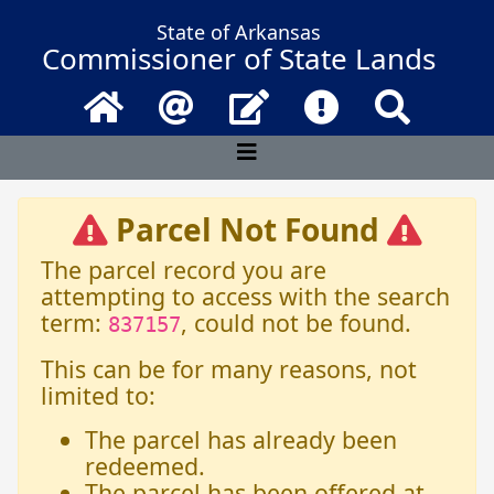
State of Arkansas
Commissioner of State Lands
Home
Email
Contact Us
Frequently Asked 
Search
Parcel Not Found
The parcel record you are
attempting to access with the search
term:
, could not be found.
837157
This can be for many reasons, not
limited to:
The parcel has already been
redeemed.
The parcel has been offered at