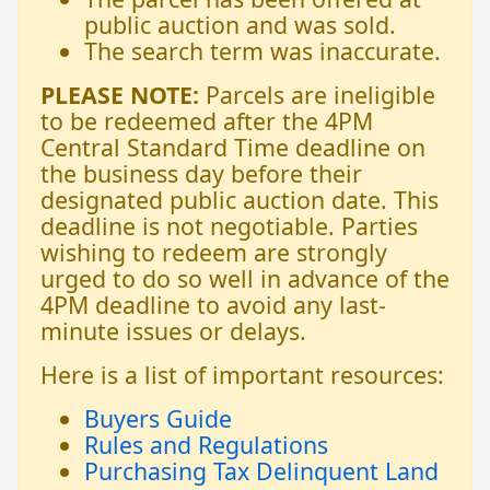
public auction and was sold.
The search term was inaccurate.
PLEASE NOTE:
Parcels are ineligible
to be redeemed after the 4PM
Central Standard Time deadline on
the business day before their
designated public auction date. This
deadline is not negotiable. Parties
wishing to redeem are strongly
urged to do so well in advance of the
4PM deadline to avoid any last-
minute issues or delays.
Here is a list of important resources:
Buyers Guide
Rules and Regulations
Purchasing Tax Delinquent Land