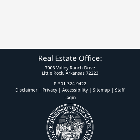
Real Estate Office:
7003 Valley Ranch Drive
Little Rock, Arkansas 72223
P. 501-324-9422
Disclaimer | Privacy | Accessibility
|
Sitemap
|
Staff
Login