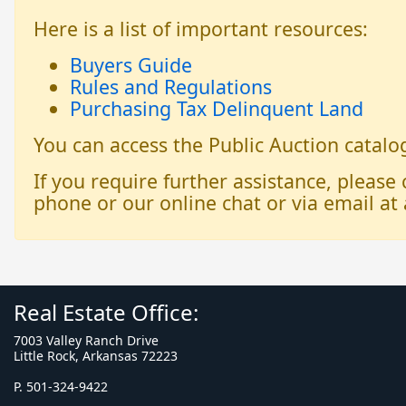
Here is a list of important resources:
Buyers Guide
Rules and Regulations
Purchasing Tax Delinquent Land
You can access the Public Auction catal
If you require further assistance, please
phone or our online chat or via email at 
Real Estate Office:
7003 Valley Ranch Drive
Little Rock, Arkansas 72223
P. 501-324-9422