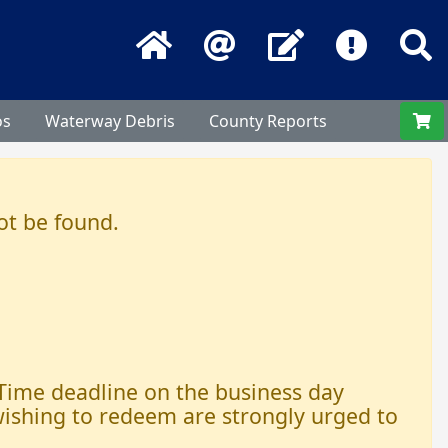
Home
Email
Contact Us
Frequentl
S
os
Waterway Debris
County Reports
ot be found.
 Time deadline on the business day
 wishing to redeem are strongly urged to