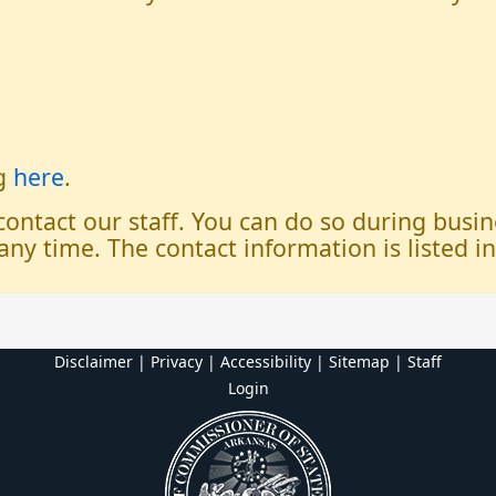
og
here
.
 contact our staff. You can do so during bus
any time. The contact information is listed i
Disclaimer | Privacy | Accessibility
|
Sitemap
|
Staff
Login