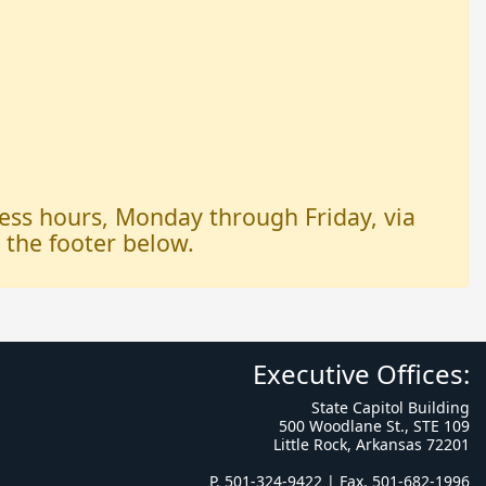
iness hours, Monday through Friday, via
n the footer below.
Executive Offices:
State Capitol Building
500 Woodlane St., STE 109
Little Rock, Arkansas 72201
P. 501-324-9422 | Fax. 501-682-1996