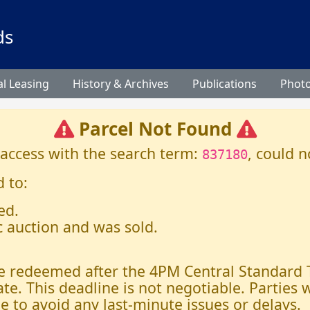
ds
l Leasing
History & Archives
Publications
Phot
Parcel Not Found
 access with the search term:
, could n
837180
 to:
ed.
c auction and was sold.
 be redeemed after the 4PM Central Standard
ate. This deadline is not negotiable. Parties
e to avoid any last-minute issues or delays.