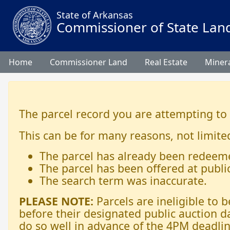
State of Arkansas
Commissioner of State Lan
Home
Commissioner Land
Real Estate
Minera
The parcel record you are attempting to
This can be for many reasons, not limited
The parcel has already been redeem
The parcel has been offered at publi
The search term was inaccurate.
PLEASE NOTE:
Parcels are ineligible to
before their designated public auction d
do so well in advance of the 4PM deadlin