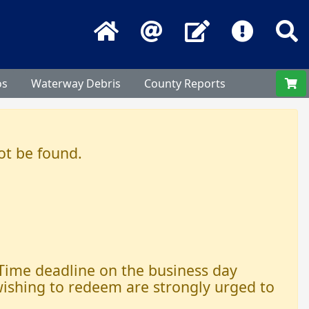
Home
Email
Contact Us
Frequentl
S
os
Waterway Debris
County Reports
ot be found.
 Time deadline on the business day
 wishing to redeem are strongly urged to