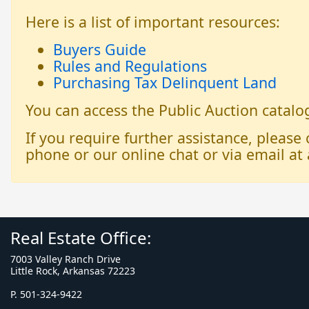
Here is a list of important resources:
Buyers Guide
Rules and Regulations
Purchasing Tax Delinquent Land
You can access the Public Auction catal
If you require further assistance, please
phone or our online chat or via email at 
Real Estate Office:
7003 Valley Ranch Drive
Little Rock, Arkansas 72223
P. 501-324-9422