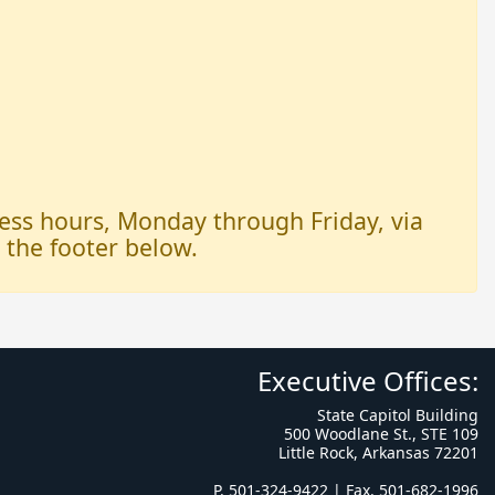
iness hours, Monday through Friday, via
n the footer below.
Executive Offices:
State Capitol Building
500 Woodlane St., STE 109
Little Rock, Arkansas 72201
P. 501-324-9422 | Fax. 501-682-1996