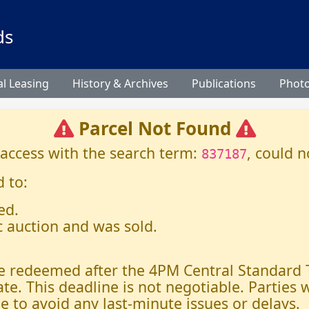
ds
l Leasing
History & Archives
Publications
Phot
Parcel Not Found
 access with the search term:
, could n
837187
 to:
ed.
c auction and was sold.
 be redeemed after the 4PM Central Standard
ate. This deadline is not negotiable. Parties
e to avoid any last-minute issues or delays.