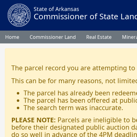
State of Arkansas
Commissioner of State Lan
Home
Commissioner Land
Real Estate
Minera
The parcel record you are attempting to
This can be for many reasons, not limited
The parcel has already been redeem
The parcel has been offered at publi
The search term was inaccurate.
PLEASE NOTE:
Parcels are ineligible to
before their designated public auction d
do so well in advance of the 4PM deadlin