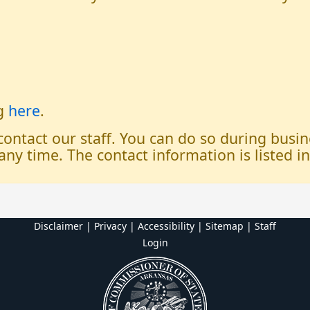
og
here
.
 contact our staff. You can do so during bus
any time. The contact information is listed i
Disclaimer | Privacy | Accessibility
|
Sitemap
|
Staff
Login