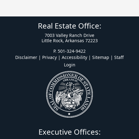
Real Estate Office:
7003 Valley Ranch Drive
Little Rock, Arkansas 72223
P. 501-324-9422
Disclaimer | Privacy | Accessibility
|
Sitemap
|
Staff
Login
Executive Offices: