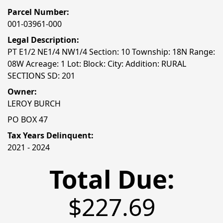
Parcel Number:
001-03961-000
Legal Description:
PT E1/2 NE1/4 NW1/4 Section: 10 Township: 18N Range:
08W Acreage: 1 Lot: Block: City: Addition: RURAL
SECTIONS SD: 201
Owner:
LEROY BURCH
PO BOX 47
Tax Years Delinquent:
2021 - 2024
Total Due:
$227.69