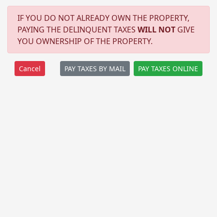
IF YOU DO NOT ALREADY OWN THE PROPERTY,
PAYING THE DELINQUENT TAXES
WILL NOT
GIVE
YOU OWNERSHIP OF THE PROPERTY.
PAY TAXES BY MAIL
PAY TAXES ONLINE