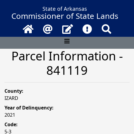
State of Arkansas
Commissioner of State Lands
Home
Email
Contact Us
Frequently Asked 
Search
Parcel Information -
841119
County:
IZARD
Year of Delinquency:
2021
Code:
5-3