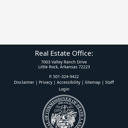
Real Estate Office:
7003 Valley Ranch Drive
Little Rock, Arkansas 72223
P. 501-324-9422
Disclaimer | Privacy | Accessibility
|
Sitemap
|
Staff
Login