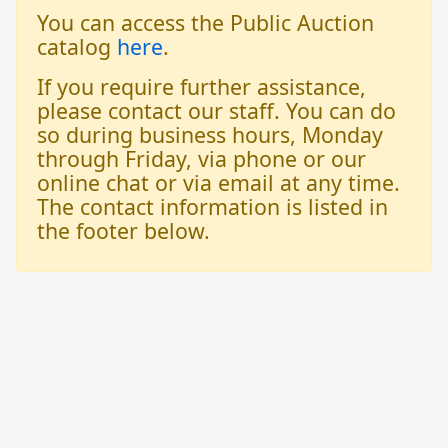
You can access the Public Auction
catalog
here
.
If you require further assistance,
please contact our staff. You can do
so during business hours, Monday
through Friday, via phone or our
online chat or via email at any time.
The contact information is listed in
the footer below.