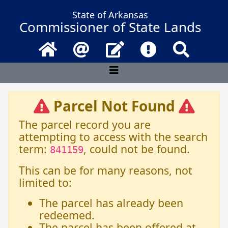
State of Arkansas
Commissioner of State Lands
Home
Email
Contact Us
Frequently Asked 
Search
Parcel Not Found
The parcel record you are
attempting to access with the search
term:
, could not be found.
841159
This can be for many reasons, not
limited to:
The parcel has already been
redeemed.
The parcel has been offered at