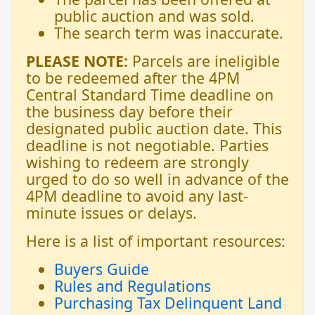
public auction and was sold.
The search term was inaccurate.
PLEASE NOTE:
Parcels are ineligible
to be redeemed after the 4PM
Central Standard Time deadline on
the business day before their
designated public auction date. This
deadline is not negotiable. Parties
wishing to redeem are strongly
urged to do so well in advance of the
4PM deadline to avoid any last-
minute issues or delays.
Here is a list of important resources:
Buyers Guide
Rules and Regulations
Purchasing Tax Delinquent Land