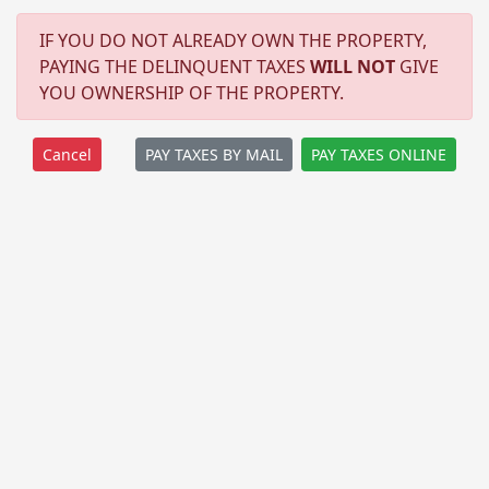
IF YOU DO NOT ALREADY OWN THE PROPERTY,
PAYING THE DELINQUENT TAXES
WILL NOT
GIVE
YOU OWNERSHIP OF THE PROPERTY.
PAY TAXES BY MAIL
PAY TAXES ONLINE