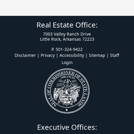
Real Estate Office:
7003 Valley Ranch Drive
Little Rock, Arkansas 72223
P. 501-324-9422
Disclaimer | Privacy | Accessibility
|
Sitemap
|
Staff
Login
Executive Offices: