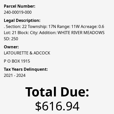
Parcel Number:
240-00019-000
Legal Description:
. Section: 22 Township: 17N Range: 11W Acreage: 0.6
Lot: 21 Block: City: Addition: WHITE RIVER MEADOWS
SD: 250
Owner:
LATOURETTE & ADCOCK
P O BOX 1915
Tax Years Delinquent:
2021 - 2024
Total Due:
$616.94