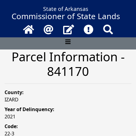
State of Arkansas
Commissioner of State Lands
Home
Email
Contact Us
Frequently Asked 
Search
Parcel Information -
841170
County:
IZARD
Year of Delinquency:
2021
Code:
22-3