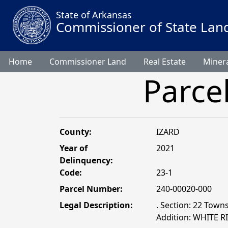
State of Arkansas
Commissioner of State Lan
Home
Commissioner Land
Real Estate
Minera
Parce
County:
IZARD
Year of
2021
Delinquency:
Code:
23-1
Parcel Number:
240-00020-000
Legal Description:
. Section: 22 Towns
Addition: WHITE 