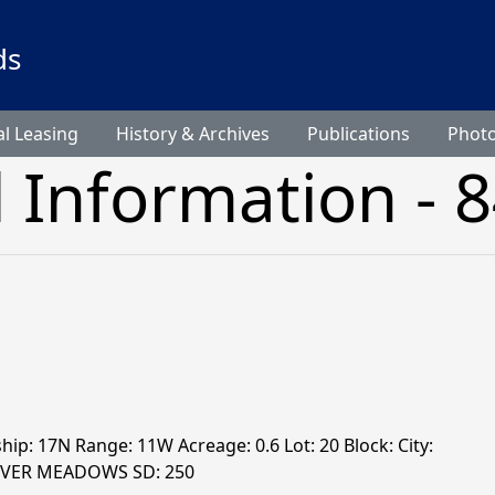
ds
l Leasing
History & Archives
Publications
Phot
l Information - 
hip: 17N Range: 11W Acreage: 0.6 Lot: 20 Block: City:
RIVER MEADOWS SD: 250