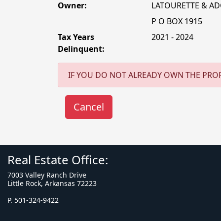
Owner:
LATOURETTE & A
P O BOX 1915
Tax Years
2021 - 2024
Delinquent:
IF YOU DO NOT ALREADY OWN THE PROP
Real Estate Office:
7003 Valley Ranch Drive
Little Rock, Arkansas 72223
P. 501-324-9422