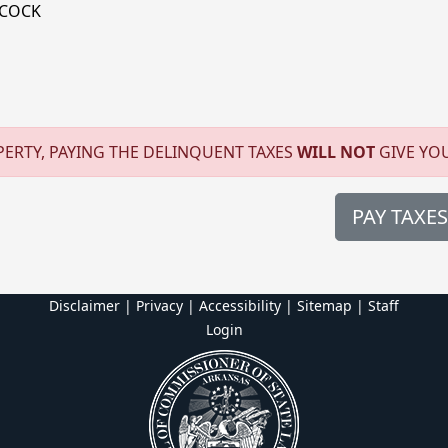
DCOCK
ERTY, PAYING THE DELINQUENT TAXES
WILL NOT
GIVE YO
PAY TAXES
Disclaimer | Privacy | Accessibility
|
Sitemap
|
Staff
Login