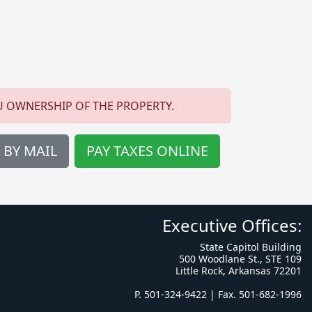
U OWNERSHIP OF THE PROPERTY.
 BY MAIL
PAY TAXES ONLINE
Executive Offices:
State Capitol Building
500 Woodlane St., STE 109
Little Rock, Arkansas 72201
P. 501-324-9422 | Fax. 501-682-1996