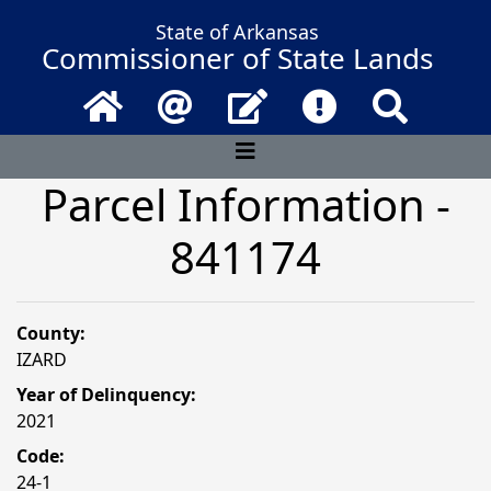
State of Arkansas
Commissioner of State Lands
Home
Email
Contact Us
Frequently Asked 
Search
Parcel Information -
841174
County:
IZARD
Year of Delinquency:
2021
Code:
24-1