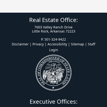
Real Estate Office:
7003 Valley Ranch Drive
Little Rock, Arkansas 72223
P. 501-324-9422
Disclaimer | Privacy | Accessibility
|
Sitemap
|
Staff
Login
Executive Offices: