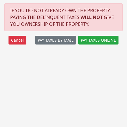
IF YOU DO NOT ALREADY OWN THE PROPERTY,
PAYING THE DELINQUENT TAXES
WILL NOT
GIVE
YOU OWNERSHIP OF THE PROPERTY.
PAY TAXES BY MAIL
PAY TAXES ONLINE