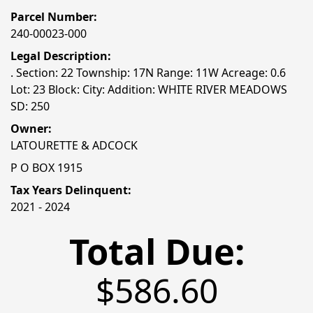
Parcel Number:
240-00023-000
Legal Description:
. Section: 22 Township: 17N Range: 11W Acreage: 0.6
Lot: 23 Block: City: Addition: WHITE RIVER MEADOWS
SD: 250
Owner:
LATOURETTE & ADCOCK
P O BOX 1915
Tax Years Delinquent:
2021 - 2024
Total Due:
$586.60