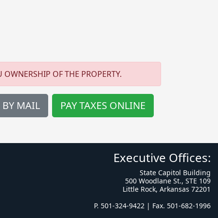
U OWNERSHIP OF THE PROPERTY.
 BY MAIL
PAY TAXES ONLINE
Executive Offices:
State Capitol Building
500 Woodlane St., STE 109
Little Rock, Arkansas 72201
P. 501-324-9422 | Fax. 501-682-1996