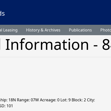
ds
l Leasing
History & Archives
Publications
Phot
l Information - 
hip: 18N Range: 07W Acreage: 0 Lot: 9 Block: 2 City:
SD: 101