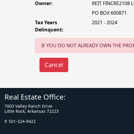
Owner:
REIT FINCRE2108 L
PO BOX 600871
Tax Years
2021 - 2024
Delinquent:
IF YOU DO NOT ALREADY OWN THE PROP
Real Estate Office:
7003 Valley Ranch Drive
Little Rock, Arkansas 72223
P. 501-324-9422