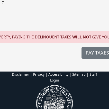
LC
ERTY, PAYING THE DELINQUENT TAXES
WILL NOT
GIVE YO
PAY TAXES
Disclaimer | Privacy | Accessibility
|
Sitemap
|
Staff
Login