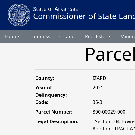
State of Arkansas
Commissioner of State Lan
Home
Commissioner Land
Real Estate
Minera
Parce
County:
IZARD
Year of
2021
Delinquency:
Code:
35-3
Parcel Number:
800-00029-000
Legal Description:
. Section: 04 Towns
Addition: TRACT A 