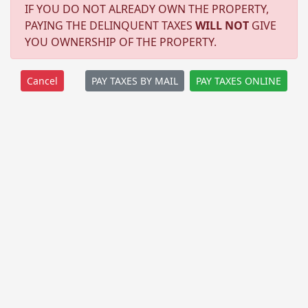
IF YOU DO NOT ALREADY OWN THE PROPERTY,
PAYING THE DELINQUENT TAXES
WILL NOT
GIVE
YOU OWNERSHIP OF THE PROPERTY.
PAY TAXES BY MAIL
PAY TAXES ONLINE