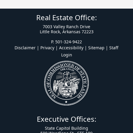
Real Estate Office:
7003 Valley Ranch Drive
Little Rock, Arkansas 72223
P. 501-324-9422
Disclaimer | Privacy | Accessibility
|
Sitemap
|
Staff
Login
Executive Offices:
State Capitol Building