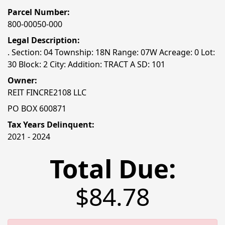
Parcel Number:
800-00050-000
Legal Description:
. Section: 04 Township: 18N Range: 07W Acreage: 0 Lot:
30 Block: 2 City: Addition: TRACT A SD: 101
Owner:
REIT FINCRE2108 LLC
PO BOX 600871
Tax Years Delinquent:
2021 - 2024
Total Due:
$84.78