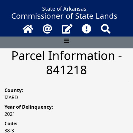
State of Arkansas
Commissioner of State Lands
Home
Email
Contact Us
Frequently Asked 
Search
Parcel Information -
841218
County:
IZARD
Year of Delinquency:
2021
Code:
38-3