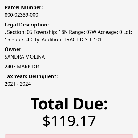
Parcel Number:
800-02339-000
Legal Description:
. Section: 05 Township: 18N Range: 07W Acreage: 0 Lot:
15 Block: 4 City: Addition: TRACT D SD: 101
Owner:
SANDRA MOLINA
2407 MARK DR
Tax Years Delinquent:
2021 - 2024
Total Due:
$119.17