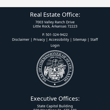
Real Estate Office:
7003 Valley Ranch Drive
Little Rock, Arkansas 72223
P. 501-324-9422
Disclaimer | Privacy | Accessibility
|
Sitemap
|
Staff
Login
Executive Offices:
State Capitol Building