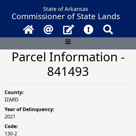
State of Arkansas
Commissioner of State Lands
Home
Email
Contact Us
Frequently Asked 
Search
Parcel Information -
841493
County:
IZARD
Year of Delinquency:
2021
Code:
130-2