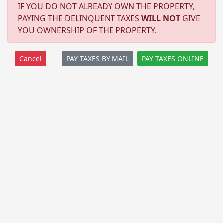
IF YOU DO NOT ALREADY OWN THE PROPERTY,
PAYING THE DELINQUENT TAXES
WILL NOT
GIVE
YOU OWNERSHIP OF THE PROPERTY.
PAY TAXES BY MAIL
PAY TAXES ONLINE