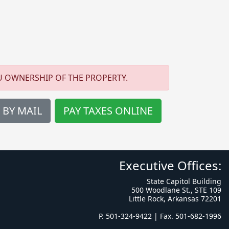
U OWNERSHIP OF THE PROPERTY.
 BY MAIL
PAY TAXES ONLINE
Executive Offices:
State Capitol Building
500 Woodlane St., STE 109
Little Rock, Arkansas 72201
P. 501-324-9422 | Fax. 501-682-1996