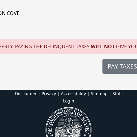
ON COVE
ERTY, PAYING THE DELINQUENT TAXES
WILL NOT
GIVE YO
PAY TAXES
Disclaimer | Privacy | Accessibility
|
Sitemap
|
Staff
Login