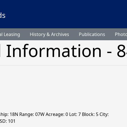
ds
l Leasing
History & Archives
Publications
Phot
l Information - 
hip: 18N Range: 07W Acreage: 0 Lot: 7 Block: 5 City:
 SD: 101