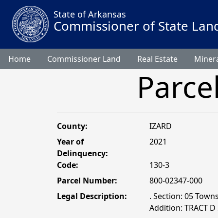
State of Arkansas
Commissioner of State Lan
Home
Commissioner Land
Real Estate
Minera
Parce
County:
IZARD
Year of
2021
Delinquency:
Code:
130-3
Parcel Number:
800-02347-000
Legal Description:
. Section: 05 Towns
Addition: TRACT D