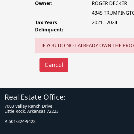
Owner:
ROGER DECKER
4345 TRUMPINGT
Tax Years
2021 - 2024
Delinquent:
IF YOU DO NOT ALREADY OWN THE PROP
Real Estate Office:
7003 Valley Ranch Drive
Little Rock, Arkansas 72223
P. 501-324-9422