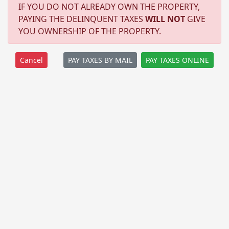
IF YOU DO NOT ALREADY OWN THE PROPERTY,
PAYING THE DELINQUENT TAXES
WILL NOT
GIVE
YOU OWNERSHIP OF THE PROPERTY.
PAY TAXES BY MAIL
PAY TAXES ONLINE