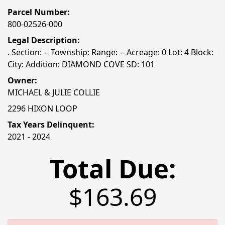
Parcel Number:
800-02526-000
Legal Description:
. Section: -- Township: Range: -- Acreage: 0 Lot: 4 Block:
City: Addition: DIAMOND COVE SD: 101
Owner:
MICHAEL & JULIE COLLIE
2296 HIXON LOOP
Tax Years Delinquent:
2021 - 2024
Total Due:
$163.69