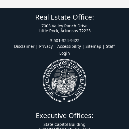
Real Estate Office:
7003 Valley Ranch Drive
Little Rock, Arkansas 72223
P. 501-324-9422
Disclaimer | Privacy | Accessibility
|
Sitemap
|
Staff
Login
Executive Offices:
State Capitol Building