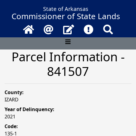
State of Arkansas
Commissioner of State Lands
Home
Email
Contact Us
Frequently Asked 
Search
Parcel Information -
841507
County:
IZARD
Year of Delinquency:
2021
Code:
135-1