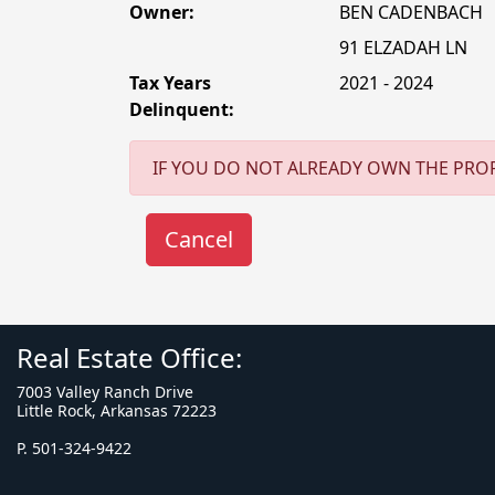
Owner:
BEN CADENBACH
91 ELZADAH LN
Tax Years
2021 - 2024
Delinquent:
IF YOU DO NOT ALREADY OWN THE PROP
Real Estate Office:
7003 Valley Ranch Drive
Little Rock, Arkansas 72223
P. 501-324-9422