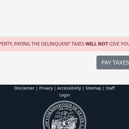
ERTY, PAYING THE DELINQUENT TAXES
WILL NOT
GIVE YO
PAY TAXES
Disclaimer | Privacy | Accessibility
|
Sitemap
|
Staff
Login