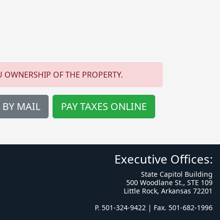
U OWNERSHIP OF THE PROPERTY.
 BY MAIL
PAY TAXES ONLINE
Executive Offices:
State Capitol Building
500 Woodlane St., STE 109
Little Rock, Arkansas 72201
P. 501-324-9422 | Fax. 501-682-1996