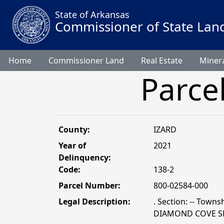
State of Arkansas
Commissioner of State Lan
Home
Commissioner Land
Real Estate
Minera
Parce
County:
IZARD
Year of
2021
Delinquency:
Code:
138-2
Parcel Number:
800-02584-000
Legal Description:
. Section: -- Townsh
DIAMOND COVE SD