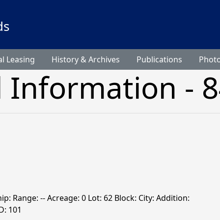
ds
l Leasing
History & Archives
Publications
Phot
l Information - 
ip: Range: -- Acreage: 0 Lot: 62 Block: City: Addition:
: 101