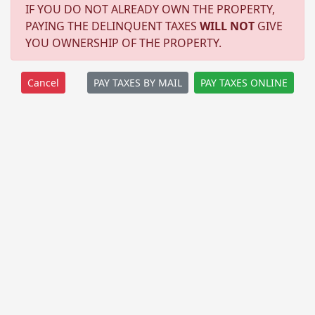
IF YOU DO NOT ALREADY OWN THE PROPERTY,
PAYING THE DELINQUENT TAXES
WILL NOT
GIVE
YOU OWNERSHIP OF THE PROPERTY.
PAY TAXES BY MAIL
PAY TAXES ONLINE