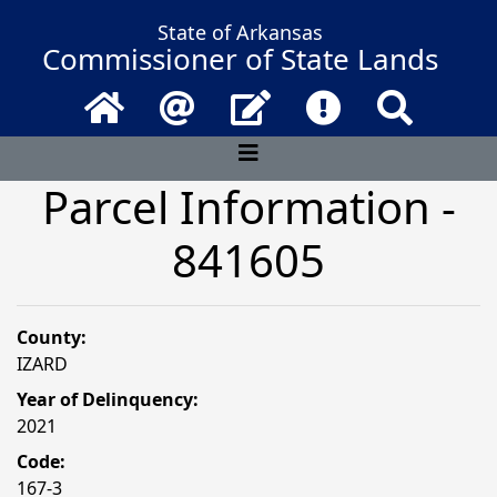
State of Arkansas
Commissioner of State Lands
Home
Email
Contact Us
Frequently Asked 
Search
Parcel Information -
841605
County:
IZARD
Year of Delinquency:
2021
Code:
167-3