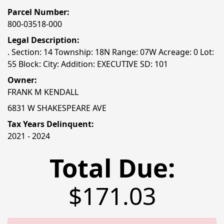
Parcel Number:
800-03518-000
Legal Description:
. Section: 14 Township: 18N Range: 07W Acreage: 0 Lot:
55 Block: City: Addition: EXECUTIVE SD: 101
Owner:
FRANK M KENDALL
6831 W SHAKESPEARE AVE
Tax Years Delinquent:
2021 - 2024
Total Due:
$171.03