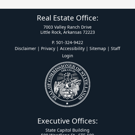
Real Estate Office:
7003 Valley Ranch Drive
Little Rock, Arkansas 72223
P. 501-324-9422
Disclaimer | Privacy | Accessibility
|
Sitemap
|
Staff
Login
Executive Offices:
State Capitol Building