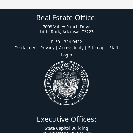
Real Estate Office:
7003 Valley Ranch Drive
Little Rock, Arkansas 72223
P. 501-324-9422
Disclaimer | Privacy | Accessibility
|
Sitemap
|
Staff
Login
Executive Offices:
State Capitol Building