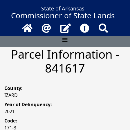
State of Arkansas
Commissioner of State Lands
Home
Email
Contact Us
Frequently Asked 
Search
Parcel Information -
841617
County:
IZARD
Year of Delinquency:
2021
Code:
171-3