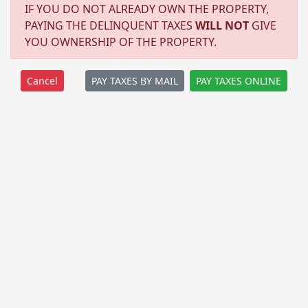
IF YOU DO NOT ALREADY OWN THE PROPERTY,
PAYING THE DELINQUENT TAXES
WILL NOT
GIVE
YOU OWNERSHIP OF THE PROPERTY.
PAY TAXES BY MAIL
PAY TAXES ONLINE