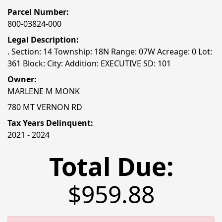
Parcel Number:
800-03824-000
Legal Description:
. Section: 14 Township: 18N Range: 07W Acreage: 0 Lot:
361 Block: City: Addition: EXECUTIVE SD: 101
Owner:
MARLENE M MONK
780 MT VERNON RD
Tax Years Delinquent:
2021 - 2024
Total Due:
$959.88