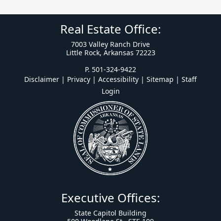
Real Estate Office:
7003 Valley Ranch Drive
Little Rock, Arkansas 72223
P. 501-324-9422
Disclaimer | Privacy | Accessibility
|
Sitemap
|
Staff
Login
Executive Offices:
State Capitol Building