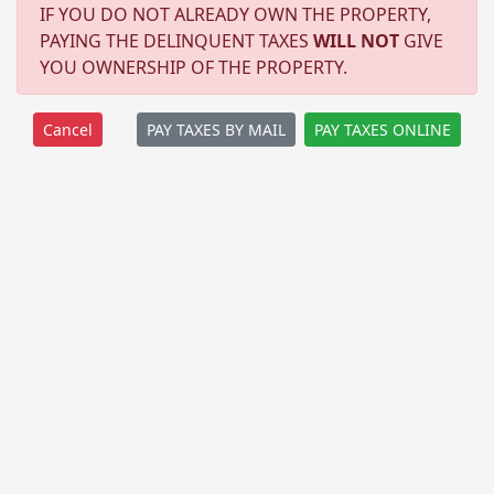
IF YOU DO NOT ALREADY OWN THE PROPERTY,
PAYING THE DELINQUENT TAXES
WILL NOT
GIVE
YOU OWNERSHIP OF THE PROPERTY.
PAY TAXES BY MAIL
PAY TAXES ONLINE