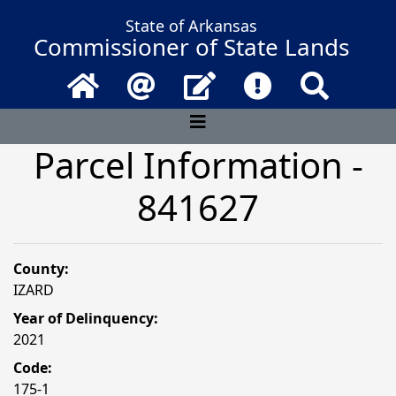
State of Arkansas
Commissioner of State Lands
Home
Email
Contact Us
Frequently Asked 
Search
Parcel Information -
841627
County:
IZARD
Year of Delinquency:
2021
Code:
175-1