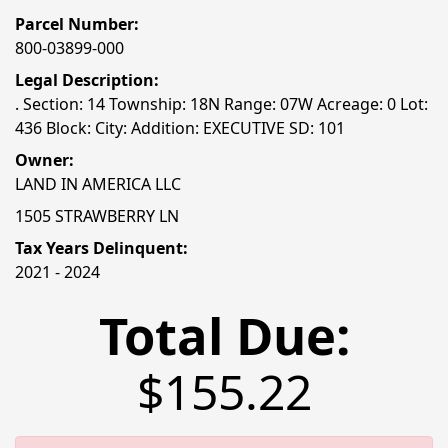
Parcel Number:
800-03899-000
Legal Description:
. Section: 14 Township: 18N Range: 07W Acreage: 0 Lot:
436 Block: City: Addition: EXECUTIVE SD: 101
Owner:
LAND IN AMERICA LLC
1505 STRAWBERRY LN
Tax Years Delinquent:
2021 - 2024
Total Due:
$155.22