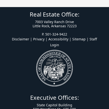
Real Estate Office:
7003 Valley Ranch Drive
Little Rock, Arkansas 72223
P. 501-324-9422
Disclaimer | Privacy | Accessibility
|
Sitemap
|
Staff
Login
Executive Offices:
State Capitol Building