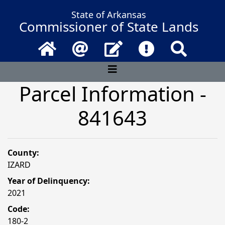
State of Arkansas
Commissioner of State Lands
Home
Email
Contact Us
Frequently Asked 
Search
Parcel Information -
841643
County:
IZARD
Year of Delinquency:
2021
Code:
180-2