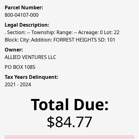
Parcel Number:
800-04107-000
Legal Description:
. Section: -- Township: Range: -- Acreage: 0 Lot: 22
Block: City: Addition: FORREST HEIGHTS SD: 101
Owner:
ALLIED VENTURES LLC
PO BOX 1085
Tax Years Delinquent:
2021 - 2024
Total Due:
$84.77