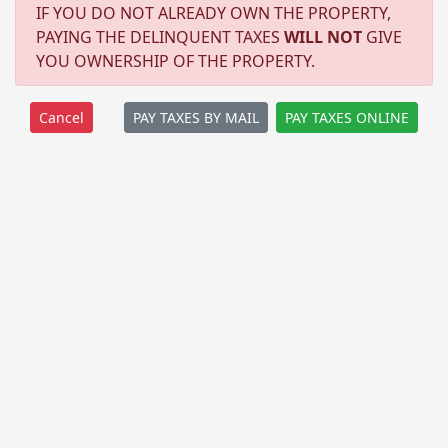
IF YOU DO NOT ALREADY OWN THE PROPERTY,
PAYING THE DELINQUENT TAXES
WILL NOT
GIVE
YOU OWNERSHIP OF THE PROPERTY.
PAY TAXES BY MAIL
PAY TAXES ONLINE