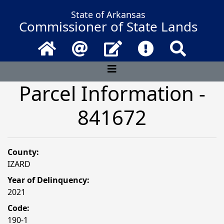
State of Arkansas
Commissioner of State Lands
Home
Email
Contact Us
Frequently Asked 
Search
Parcel Information -
841672
County:
IZARD
Year of Delinquency:
2021
Code:
190-1