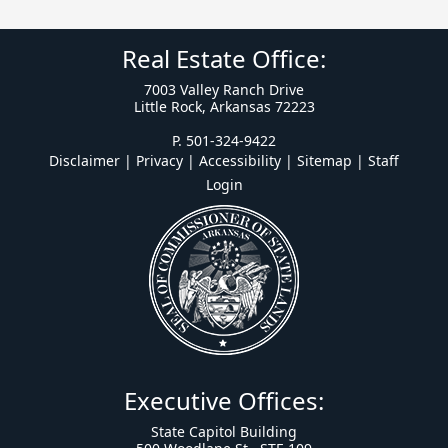
Real Estate Office:
7003 Valley Ranch Drive
Little Rock, Arkansas 72223
P. 501-324-9422
Disclaimer | Privacy | Accessibility
|
Sitemap
|
Staff
Login
Executive Offices:
State Capitol Building