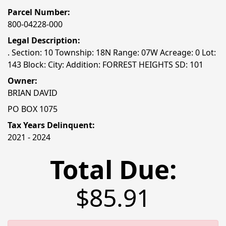
Parcel Number:
800-04228-000
Legal Description:
. Section: 10 Township: 18N Range: 07W Acreage: 0 Lot:
143 Block: City: Addition: FORREST HEIGHTS SD: 101
Owner:
BRIAN DAVID
PO BOX 1075
Tax Years Delinquent:
2021 - 2024
Total Due:
$85.91