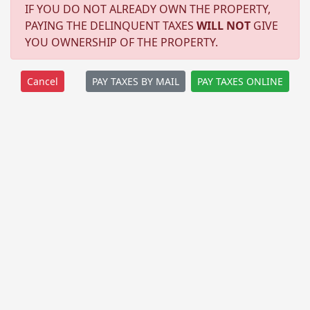
IF YOU DO NOT ALREADY OWN THE PROPERTY,
PAYING THE DELINQUENT TAXES
WILL NOT
GIVE
YOU OWNERSHIP OF THE PROPERTY.
PAY TAXES BY MAIL
PAY TAXES ONLINE