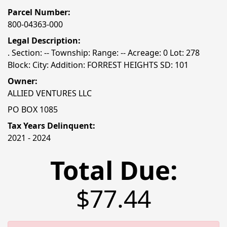
Parcel Number:
800-04363-000
Legal Description:
. Section: -- Township: Range: -- Acreage: 0 Lot: 278
Block: City: Addition: FORREST HEIGHTS SD: 101
Owner:
ALLIED VENTURES LLC
PO BOX 1085
Tax Years Delinquent:
2021 - 2024
Total Due:
$77.44