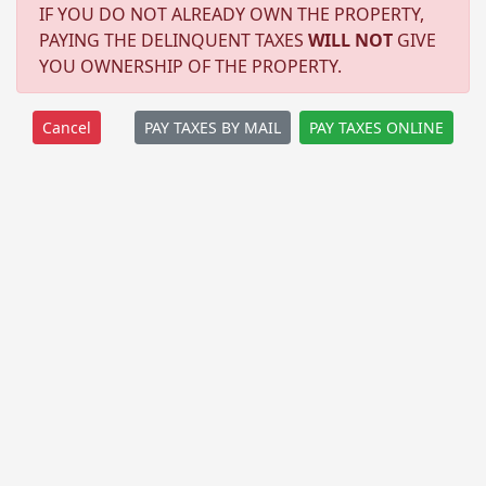
IF YOU DO NOT ALREADY OWN THE PROPERTY,
PAYING THE DELINQUENT TAXES
WILL NOT
GIVE
YOU OWNERSHIP OF THE PROPERTY.
PAY TAXES BY MAIL
PAY TAXES ONLINE