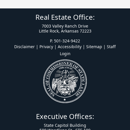
Real Estate Office:
7003 Valley Ranch Drive
Little Rock, Arkansas 72223
P. 501-324-9422
Disclaimer | Privacy | Accessibility
|
Sitemap
|
Staff
Login
Executive Offices:
State Capitol Building