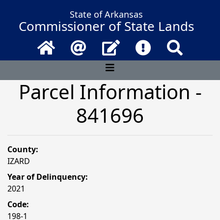
State of Arkansas
Commissioner of State Lands
Home
Email
Contact Us
Frequently Asked 
Search
Parcel Information -
841696
County:
IZARD
Year of Delinquency:
2021
Code:
198-1