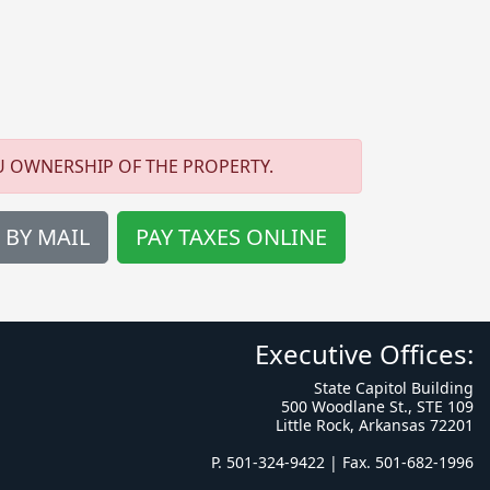
U OWNERSHIP OF THE PROPERTY.
 BY MAIL
PAY TAXES ONLINE
Executive Offices:
State Capitol Building
500 Woodlane St., STE 109
Little Rock, Arkansas 72201
P. 501-324-9422 | Fax. 501-682-1996