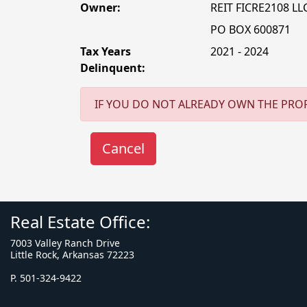
Owner:
REIT FICRE2108 LL
PO BOX 600871
Tax Years
2021 - 2024
Delinquent:
IF YOU DO NOT ALREADY OWN THE PROP
Real Estate Office:
7003 Valley Ranch Drive
Little Rock, Arkansas 72223
P. 501-324-9422