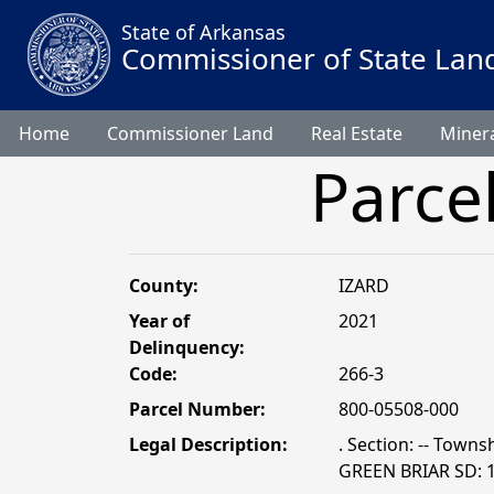
State of Arkansas
Commissioner of State Lan
Home
Commissioner Land
Real Estate
Minera
Parce
County:
IZARD
Year of
2021
Delinquency:
Code:
266-3
Parcel Number:
800-05508-000
Legal Description:
. Section: -- Towns
GREEN BRIAR SD: 