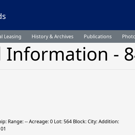
ds
l Leasing
History & Archives
Publications
Phot
l Information - 
hip: Range: -- Acreage: 0 Lot: 564 Block: City: Addition:
101