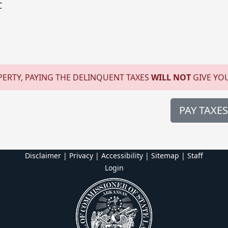
C
ERTY, PAYING THE DELINQUENT TAXES
WILL NOT
GIVE YO
PAY TAXES
Disclaimer | Privacy | Accessibility
|
Sitemap
|
Staff
Login