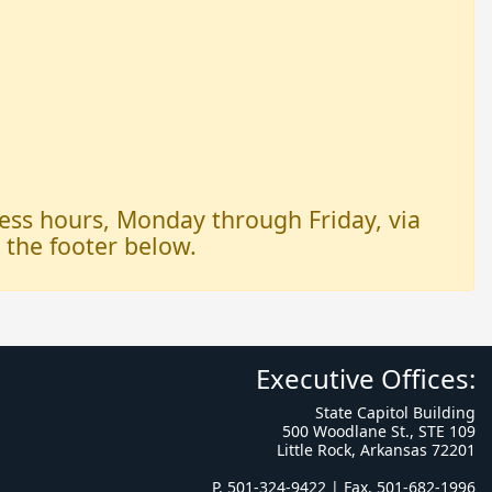
iness hours, Monday through Friday, via
n the footer below.
Executive Offices:
State Capitol Building
500 Woodlane St., STE 109
Little Rock, Arkansas 72201
P. 501-324-9422 | Fax. 501-682-1996