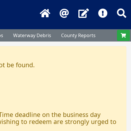
Home
Email
Contact Us
Frequentl
S
os
Waterway Debris
County Reports
ot be found.
 Time deadline on the business day
 wishing to redeem are strongly urged to