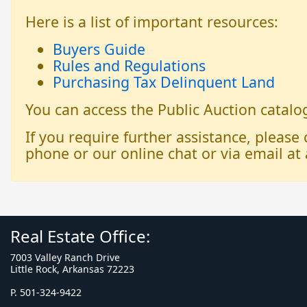
Here is a list of important resources:
Buyers Guide
Rules and Regulations
Purchasing Tax Delinquent Land
You can access the Public Auction catal
If you require further assistance, please
phone or our online chat or via email at 
Real Estate Office:
7003 Valley Ranch Drive
Little Rock, Arkansas 72223
P. 501-324-9422