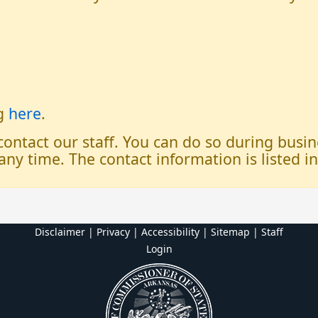
og
here
.
 contact our staff. You can do so during bus
any time. The contact information is listed i
Disclaimer | Privacy | Accessibility
|
Sitemap
|
Staff
Login