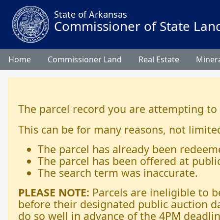
State of Arkansas
Commissioner of State Lan
Home
Commissioner Land
Real Estate
Minera
The parcel record you are attempting to
This can be for many reasons, not limited
The parcel has already been redeem
The parcel has been offered at publi
The search term was inaccurate.
PLEASE NOTE:
Parcels are ineligible to
before their designated public auction d
do so well in advance of the 4PM deadlin