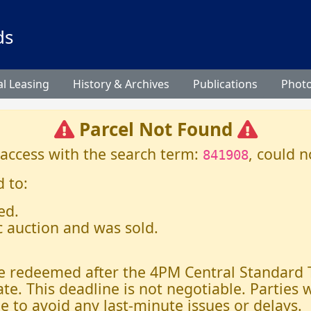
ds
l Leasing
History & Archives
Publications
Phot
Parcel Not Found
 access with the search term:
, could n
841908
 to:
ed.
c auction and was sold.
 be redeemed after the 4PM Central Standard
ate. This deadline is not negotiable. Parties
e to avoid any last-minute issues or delays.